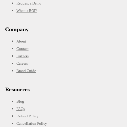
Request a Demo
What is ROI?
Company
About
Contact
Partners
Careers
Brand Guide
Resources
Blog
FAQs
Refund Policy
Cancellation Policy