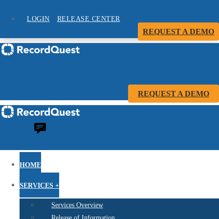
LOGIN
RELEASE CENTER
REQUEST A DEMO
REQUEST A DEMO
HOME
SERVICES +
Services Overview
Release of Information