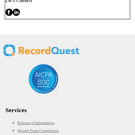
Let’s Connect
Services
Release of Information
Patient Form Completion