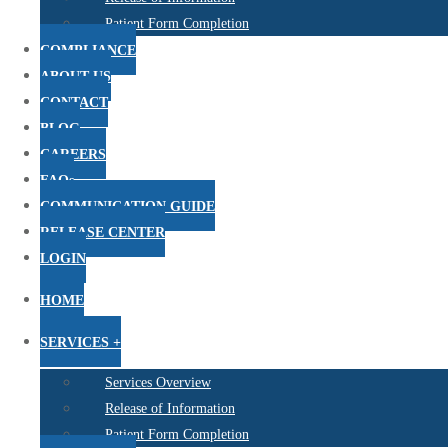
Patient Form Completion
COMPLIANCE
ABOUT US
CONTACT
BLOG
CAREERS
FAQs
COMMUNICATION GUIDE
RELEASE CENTER
LOGIN
HOME
SERVICES +
Services Overview
Release of Information
Patient Form Completion