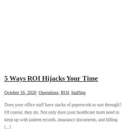
5 Ways ROI Hijacks Your Time
October 16, 2020
Operations
,
ROI
,
Staffing
Does your office staff have stacks of paperwork to sort through?
Of course, they do. Not only does your healthcare team need to
keep up with patient records, insurance documents, and billing
[...]