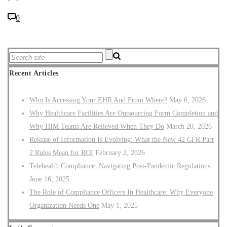
0
Recent Articles
Who Is Accessing Your EHR And From Where?
May 6, 2026
Why Healthcare Facilities Are Outsourcing Form Completion and
Why HIM Teams Are Relieved When They Do
March 20, 2026
Release of Information Is Evolving: What the New 42 CFR Part
2 Rules Mean for ROI
February 2, 2026
Telehealth Compliance: Navigating Post-Pandemic Regulations
June 16, 2025
The Role of Compliance Officers In Healthcare: Why Everyone
Organization Needs One
May 1, 2025