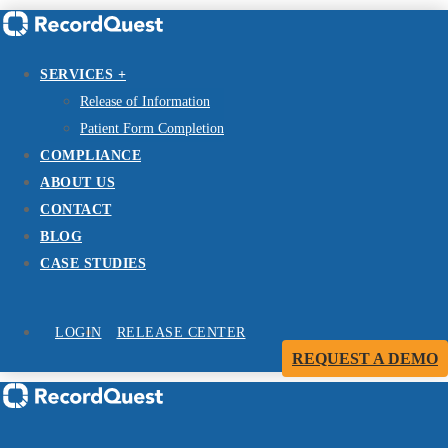
SERVICES +
Release of Information
Patient Form Completion
COMPLIANCE
ABOUT US
CONTACT
BLOG
CASE STUDIES
LOGIN
RELEASE CENTER
REQUEST A DEMO