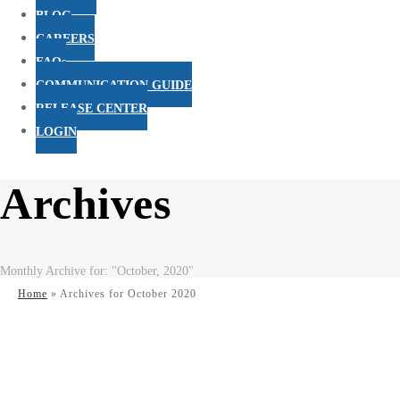
BLOG
CAREERS
FAQs
COMMUNICATION GUIDE
RELEASE CENTER
LOGIN
Archives
Monthly Archive for: "October, 2020"
Home
»
Archives for October 2020