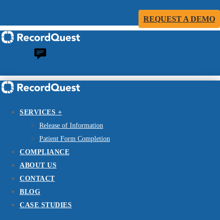
REQUEST A DEMO
SERVICES +
Release of Information
Patient Form Completion
COMPLIANCE
ABOUT US
CONTACT
BLOG
CASE STUDIES