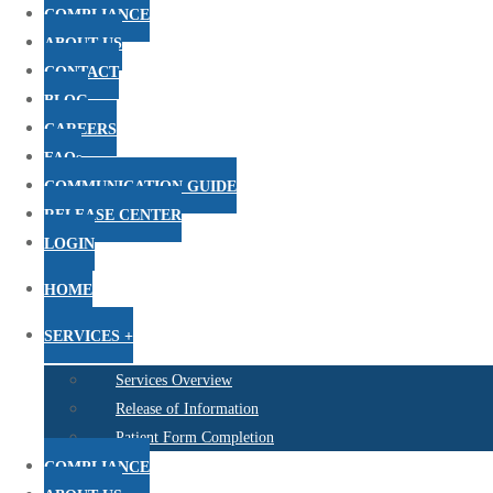
COMPLIANCE
ABOUT US
CONTACT
BLOG
CAREERS
FAQs
COMMUNICATION GUIDE
RELEASE CENTER
LOGIN
HOME
SERVICES +
Services Overview
Release of Information
Patient Form Completion
COMPLIANCE