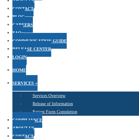
ABOUT US
CONTACT
BLOG
CAREERS
FAQs
COMMUNICATION GUIDE
RELEASE CENTER
LOGIN
HOME
SERVICES +
Services Overview
Release of Information
Patient Form Completion
COMPLIANCE
ABOUT US
CONTACT