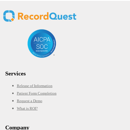
Services
Release of Information
Patient Form Completion
Request a Demo
What is ROI?
Company