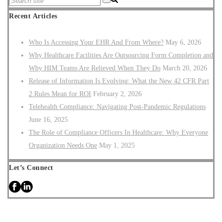
Recent Articles
Who Is Accessing Your EHR And From Where?
May 6, 2026
Why Healthcare Facilities Are Outsourcing Form Completion and
Why HIM Teams Are Relieved When They Do
March 20, 2026
Release of Information Is Evolving: What the New 42 CFR Part
2 Rules Mean for ROI
February 2, 2026
Telehealth Compliance: Navigating Post-Pandemic Regulations
June 16, 2025
The Role of Compliance Officers In Healthcare: Why Everyone
Organization Needs One
May 1, 2025
Let’s Connect