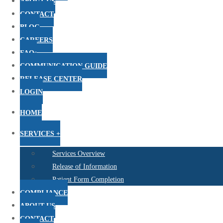
ABOUT US
CONTACT
BLOG
CAREERS
FAQs
COMMUNICATION GUIDE
RELEASE CENTER
LOGIN
HOME
SERVICES +
Services Overview
Release of Information
Patient Form Completion
COMPLIANCE
ABOUT US
CONTACT