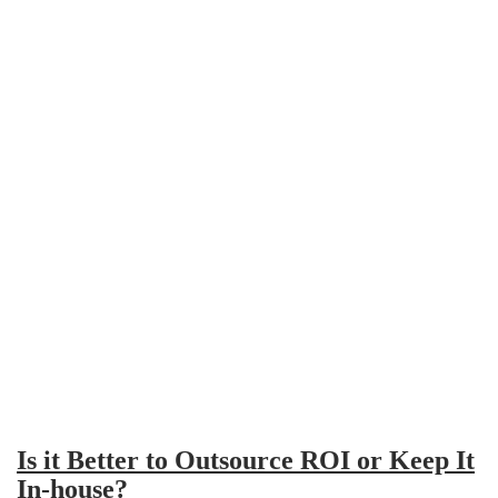
Is it Better to Outsource ROI or Keep It
In-house?