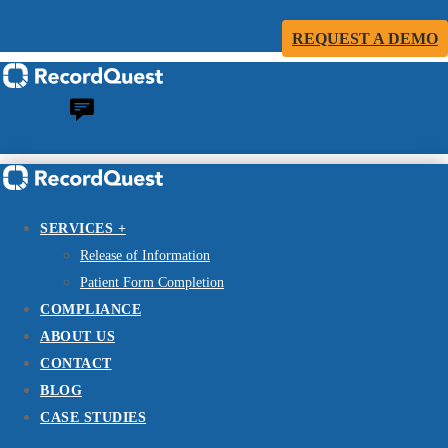
REQUEST A DEMO
SERVICES +
Release of Information
Patient Form Completion
COMPLIANCE
ABOUT US
CONTACT
BLOG
CASE STUDIES