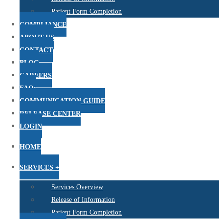
Patient Form Completion
COMPLIANCE
ABOUT US
CONTACT
BLOG
CAREERS
FAQs
COMMUNICATION GUIDE
RELEASE CENTER
LOGIN
HOME
SERVICES +
Services Overview
Release of Information
Patient Form Completion