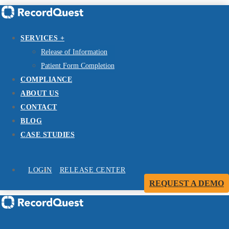
SERVICES +
Release of Information
Patient Form Completion
COMPLIANCE
ABOUT US
CONTACT
BLOG
CASE STUDIES
LOGIN
RELEASE CENTER
REQUEST A DEMO