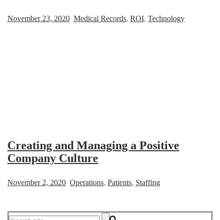
November 23, 2020
Medical Records
,
ROI
,
Technology
Creating and Managing a Positive
Company Culture
November 2, 2020
Operations
,
Patients
,
Staffing