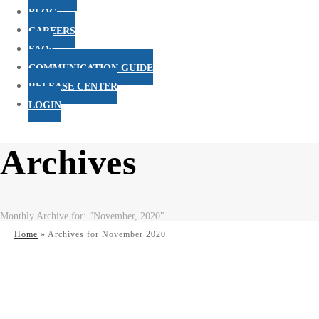
BLOG
CAREERS
FAQs
COMMUNICATION GUIDE
RELEASE CENTER
LOGIN
Archives
Monthly Archive for: "November, 2020"
Home
»
Archives for November 2020