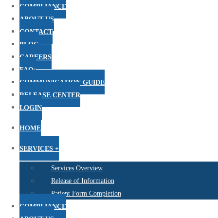
COMPLIANCE
ABOUT US
CONTACT
BLOG
CAREERS
FAQs
COMMUNICATION GUIDE
RELEASE CENTER
LOGIN
HOME
SERVICES +
Services Overview
Release of Information
Patient Form Completion
COMPLIANCE