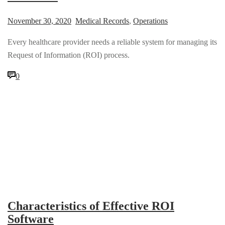
November 30, 2020
Medical Records
,
Operations
Every healthcare provider needs a reliable system for managing its
Request of Information (ROI) process.
0
Characteristics of Effective ROI
Software