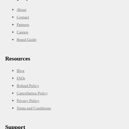
About
Contact
Partners
Careers
Brand Guide
Resources
Blog
FAQs
Refund Policy
Cancellation Policy
Privacy Policy
Terms and Conditions
Support