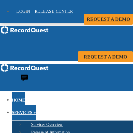
LOGIN
RELEASE CENTER
REQUEST A DEMO
REQUEST A DEMO
HOME
SERVICES +
Services Overview
Release of Information