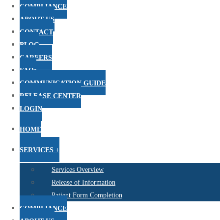
COMPLIANCE
ABOUT US
CONTACT
BLOG
CAREERS
FAQs
COMMUNICATION GUIDE
RELEASE CENTER
LOGIN
HOME
SERVICES +
Services Overview
Release of Information
Patient Form Completion
COMPLIANCE