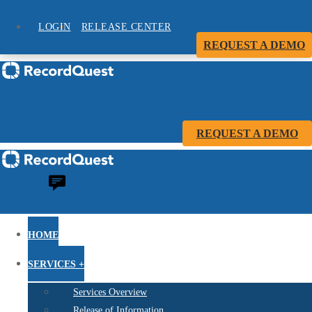
LOGIN
RELEASE CENTER
REQUEST A DEMO
REQUEST A DEMO
HOME
SERVICES +
Services Overview
Release of Information