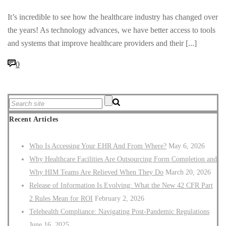
It’s incredible to see how the healthcare industry has changed over
the years! As technology advances, we have better access to tools
and systems that improve healthcare providers and their [...]
0
Recent Articles
Who Is Accessing Your EHR And From Where?
May 6, 2026
Why Healthcare Facilities Are Outsourcing Form Completion and
Why HIM Teams Are Relieved When They Do
March 20, 2026
Release of Information Is Evolving: What the New 42 CFR Part
2 Rules Mean for ROI
February 2, 2026
Telehealth Compliance: Navigating Post-Pandemic Regulations
June 16, 2025