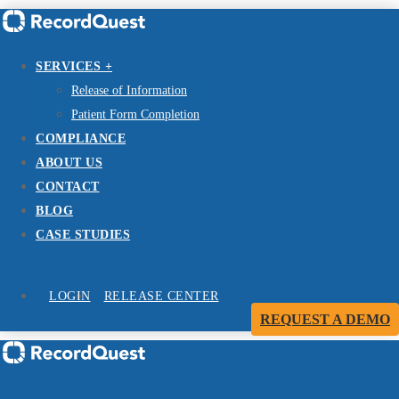
SERVICES +
Release of Information
Patient Form Completion
COMPLIANCE
ABOUT US
CONTACT
BLOG
CASE STUDIES
LOGIN
RELEASE CENTER
REQUEST A DEMO