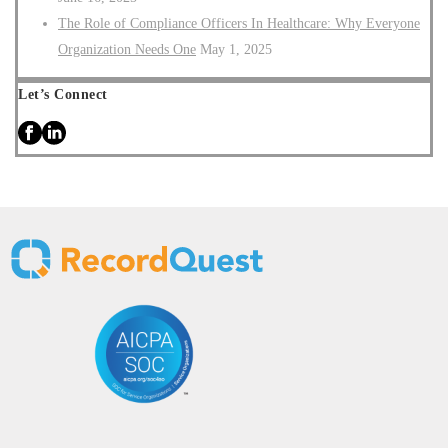
The Role of Compliance Officers In Healthcare: Why Everyone
Organization Needs One
May 1, 2025
Let’s Connect