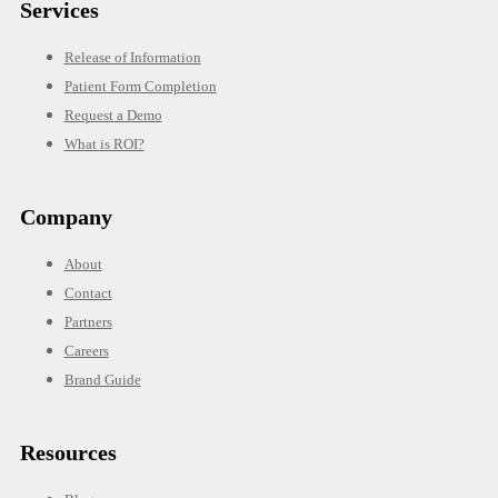
Services
Release of Information
Patient Form Completion
Request a Demo
What is ROI?
Company
About
Contact
Partners
Careers
Brand Guide
Resources