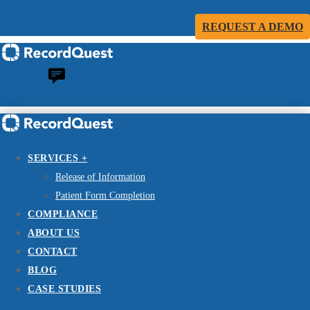
REQUEST A DEMO
SERVICES +
Release of Information
Patient Form Completion
COMPLIANCE
ABOUT US
CONTACT
BLOG
CASE STUDIES