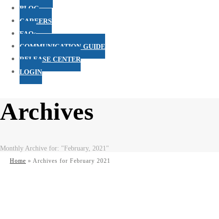
BLOG
CAREERS
FAQs
COMMUNICATION GUIDE
RELEASE CENTER
LOGIN
Archives
Monthly Archive for: "February, 2021"
Home
»
Archives for February 2021