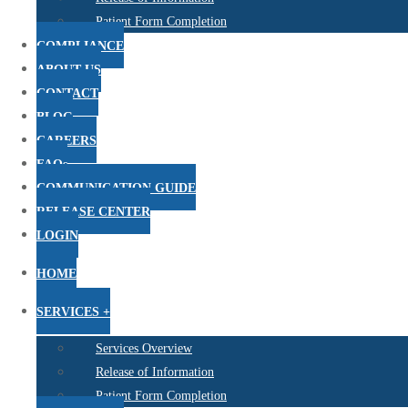
Patient Form Completion
COMPLIANCE
ABOUT US
CONTACT
BLOG
CAREERS
FAQs
COMMUNICATION GUIDE
RELEASE CENTER
LOGIN
HOME
SERVICES +
Services Overview
Release of Information
Patient Form Completion