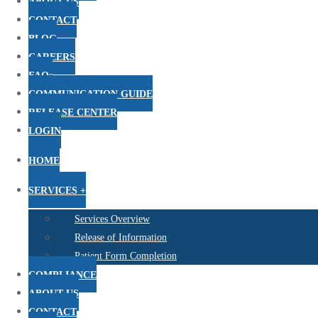
ABOUT US
CONTACT
BLOG
CAREERS
FAQs
COMMUNICATION GUIDE
RELEASE CENTER
LOGIN
HOME
SERVICES +
Services Overview
Release of Information
Patient Form Completion
COMPLIANCE
ABOUT US
CONTACT