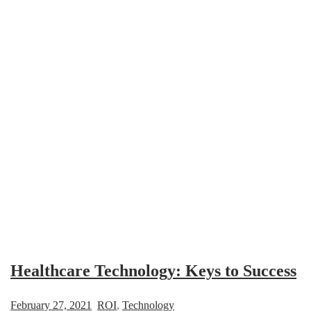
Healthcare Technology: Keys to Success
February 27, 2021
ROI
,
Technology