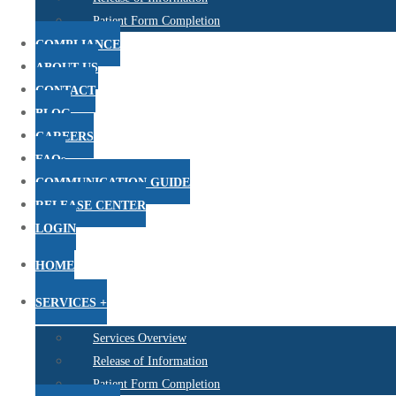
Patient Form Completion
COMPLIANCE
ABOUT US
CONTACT
BLOG
CAREERS
FAQs
COMMUNICATION GUIDE
RELEASE CENTER
LOGIN
HOME
SERVICES +
Services Overview
Release of Information
Patient Form Completion