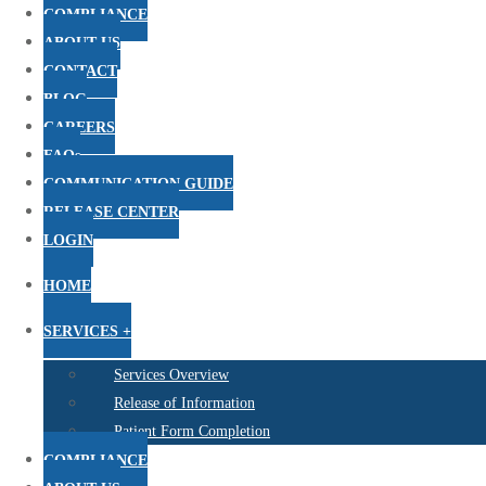
COMPLIANCE
ABOUT US
CONTACT
BLOG
CAREERS
FAQs
COMMUNICATION GUIDE
RELEASE CENTER
LOGIN
HOME
SERVICES +
Services Overview
Release of Information
Patient Form Completion
COMPLIANCE