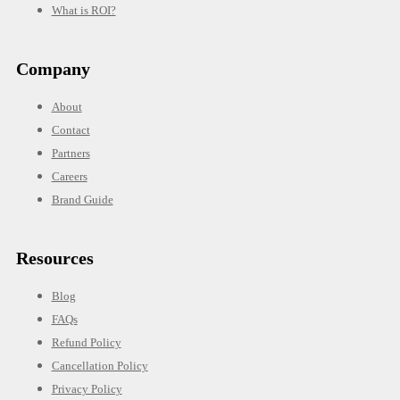
What is ROI?
Company
About
Contact
Partners
Careers
Brand Guide
Resources
Blog
FAQs
Refund Policy
Cancellation Policy
Privacy Policy