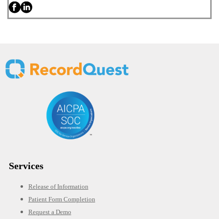
Services
Release of Information
Patient Form Completion
Request a Demo