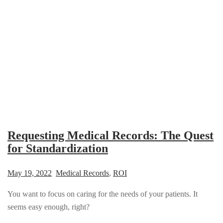
Requesting Medical Records: The Quest
for Standardization
May 19, 2022
Medical Records
,
ROI
You want to focus on caring for the needs of your patients. It
seems easy enough, right?