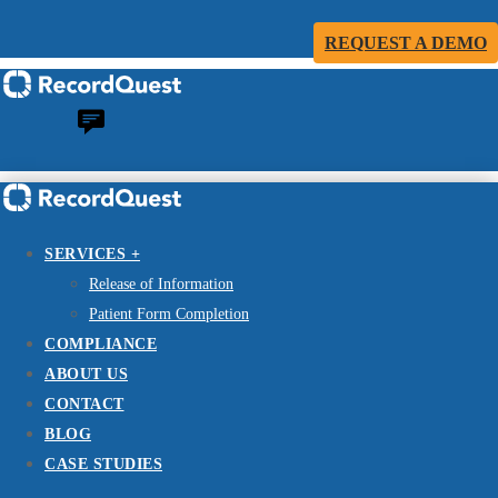
REQUEST A DEMO
SERVICES +
Release of Information
Patient Form Completion
COMPLIANCE
ABOUT US
CONTACT
BLOG
CASE STUDIES