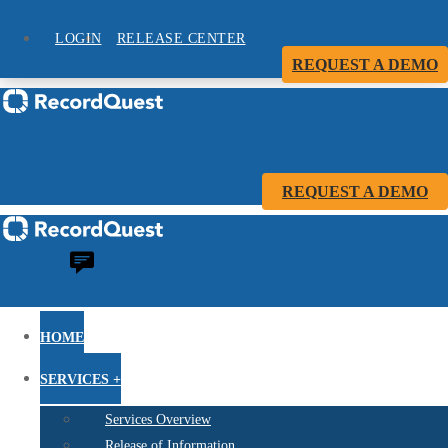
LOGIN
RELEASE CENTER
REQUEST A DEMO
REQUEST A DEMO
HOME
SERVICES +
Services Overview
Release of Information