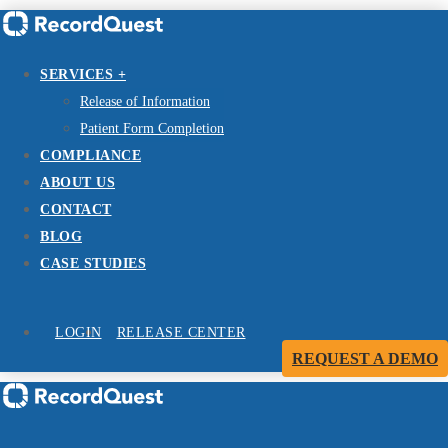
SERVICES +
Release of Information
Patient Form Completion
COMPLIANCE
ABOUT US
CONTACT
BLOG
CASE STUDIES
LOGIN
RELEASE CENTER
REQUEST A DEMO