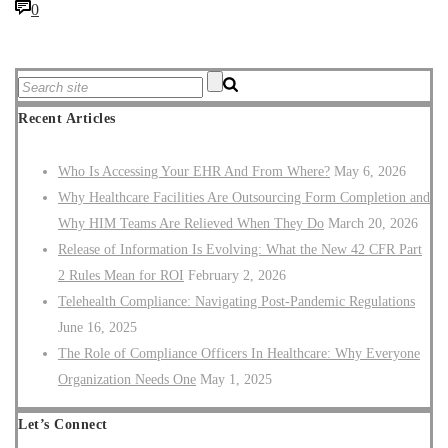
0
Recent Articles
Who Is Accessing Your EHR And From Where?
May 6, 2026
Why Healthcare Facilities Are Outsourcing Form Completion and
Why HIM Teams Are Relieved When They Do
March 20, 2026
Release of Information Is Evolving: What the New 42 CFR Part
2 Rules Mean for ROI
February 2, 2026
Telehealth Compliance: Navigating Post-Pandemic Regulations
June 16, 2025
The Role of Compliance Officers In Healthcare: Why Everyone
Organization Needs One
May 1, 2025
Let’s Connect