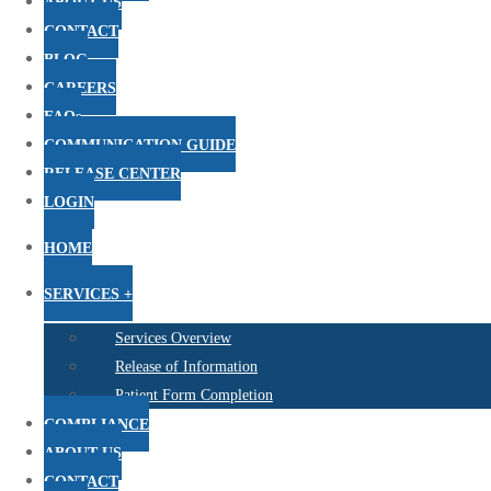
ABOUT US
CONTACT
BLOG
CAREERS
FAQs
COMMUNICATION GUIDE
RELEASE CENTER
LOGIN
HOME
SERVICES +
Services Overview
Release of Information
Patient Form Completion
COMPLIANCE
ABOUT US
CONTACT