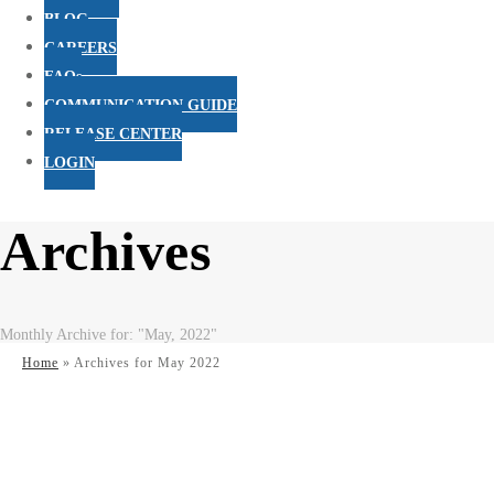
BLOG
CAREERS
FAQs
COMMUNICATION GUIDE
RELEASE CENTER
LOGIN
Archives
Monthly Archive for: "May, 2022"
Home
»
Archives for May 2022