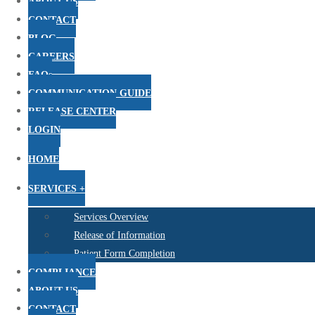
ABOUT US
CONTACT
BLOG
CAREERS
FAQs
COMMUNICATION GUIDE
RELEASE CENTER
LOGIN
HOME
SERVICES +
Services Overview
Release of Information
Patient Form Completion
COMPLIANCE
ABOUT US
CONTACT