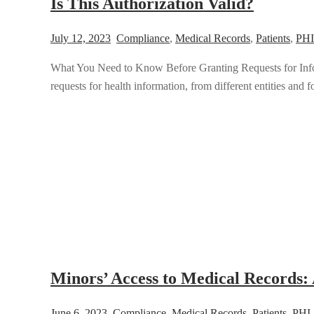
Is This Authorization Valid?
July 12, 2023
Compliance
,
Medical Records
,
Patients
,
PHI
What You Need to Know Before Granting Requests for Infor
requests for health information, from different entities and for
Minors’ Access to Medical Records: 
June 6, 2023
Compliance
,
Medical Records
,
Patients
,
PHI