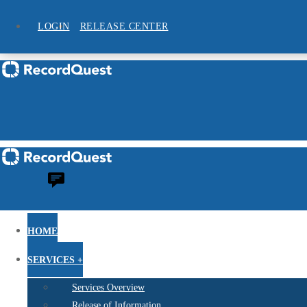
LOGIN
RELEASE CENTER
HOME
SERVICES +
Services Overview
Release of Information