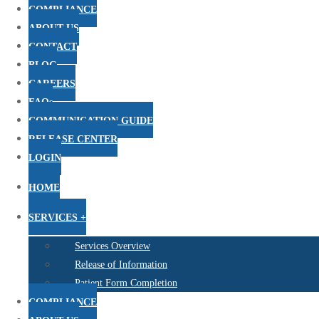
COMPLIANCE
ABOUT US
CONTACT
BLOG
CAREERS
FAQs
COMMUNICATION GUIDE
RELEASE CENTER
LOGIN
HOME
SERVICES +
Services Overview
Release of Information
Patient Form Completion
COMPLIANCE