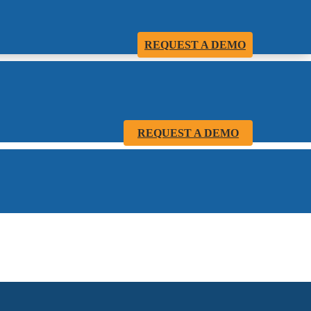
REQUEST A DEMO
REQUEST A DEMO