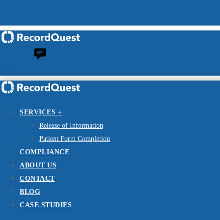
SERVICES +
Release of Information
Patient Form Completion
COMPLIANCE
ABOUT US
CONTACT
BLOG
CASE STUDIES