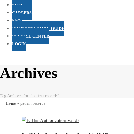
BLOG
CAREERS
FAQs
COMMUNICATION GUIDE
RELEASE CENTER
LOGIN
Archives
Tag Archives for: "patient records"
Home
»
patient records