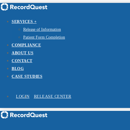
SERVICES +
Release of Information
Patient Form Completion
COMPLIANCE
ABOUT US
CONTACT
BLOG
CASE STUDIES
LOGIN
RELEASE CENTER