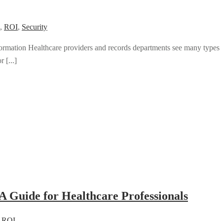
,
ROI
,
Security
mation Healthcare providers and records departments see many types
 [...]
A Guide for Healthcare Professionals
,
ROI