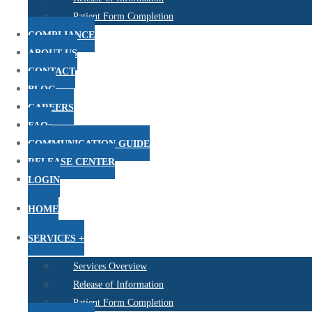
Patient Form Completion
COMPLIANCE
ABOUT US
CONTACT
BLOG
CAREERS
FAQs
COMMUNICATION GUIDE
RELEASE CENTER
LOGIN
HOME
SERVICES +
Services Overview
Release of Information
Patient Form Completion