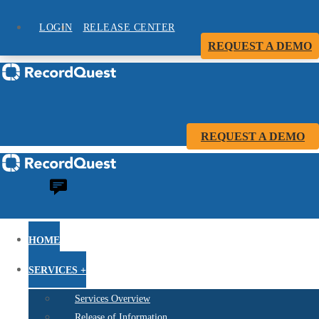
LOGIN
RELEASE CENTER
REQUEST A DEMO
REQUEST A DEMO
HOME
SERVICES +
Services Overview
Release of Information