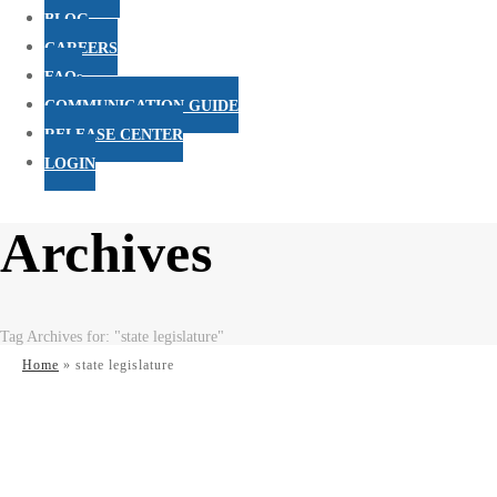
BLOG
CAREERS
FAQs
COMMUNICATION GUIDE
RELEASE CENTER
LOGIN
Archives
Tag Archives for: "state legislature"
Home
»
state legislature