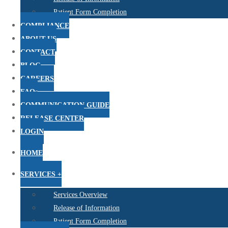
Patient Form Completion
COMPLIANCE
ABOUT US
CONTACT
BLOG
CAREERS
FAQs
COMMUNICATION GUIDE
RELEASE CENTER
LOGIN
HOME
SERVICES +
Services Overview
Release of Information
Patient Form Completion