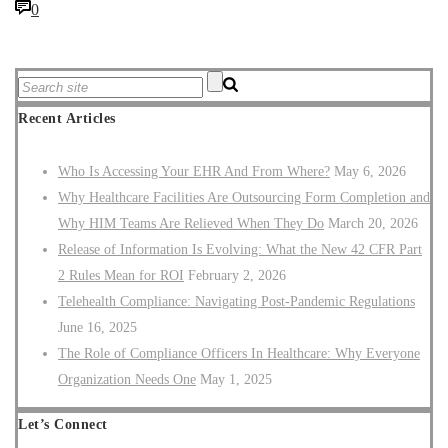
0
Recent Articles
Who Is Accessing Your EHR And From Where?
May 6, 2026
Why Healthcare Facilities Are Outsourcing Form Completion and
Why HIM Teams Are Relieved When They Do
March 20, 2026
Release of Information Is Evolving: What the New 42 CFR Part
2 Rules Mean for ROI
February 2, 2026
Telehealth Compliance: Navigating Post-Pandemic Regulations
June 16, 2025
The Role of Compliance Officers In Healthcare: Why Everyone
Organization Needs One
May 1, 2025
Let’s Connect