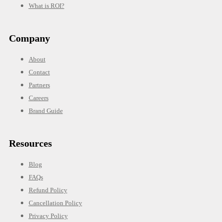
What is ROI?
Company
About
Contact
Partners
Careers
Brand Guide
Resources
Blog
FAQs
Refund Policy
Cancellation Policy
Privacy Policy