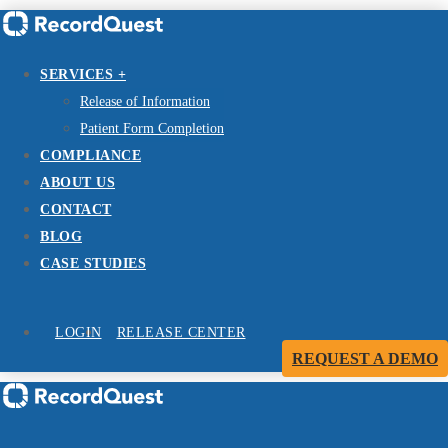
SERVICES +
Release of Information
Patient Form Completion
COMPLIANCE
ABOUT US
CONTACT
BLOG
CASE STUDIES
LOGIN
RELEASE CENTER
REQUEST A DEMO