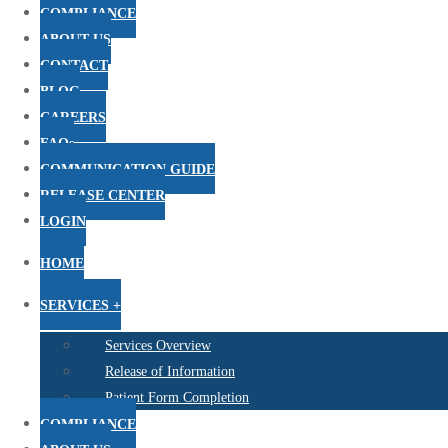
COMPLIANCE
ABOUT US
CONTACT
BLOG
CAREERS
FAQs
COMMUNICATION GUIDE
RELEASE CENTER
LOGIN
HOME
SERVICES +
Services Overview
Release of Information
Patient Form Completion
COMPLIANCE