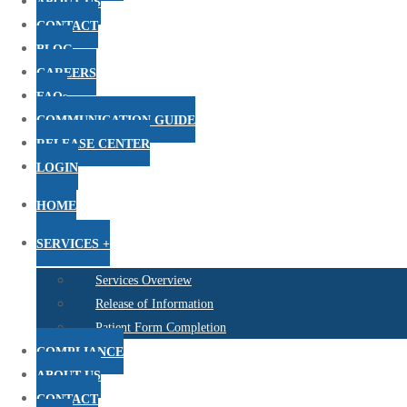
ABOUT US
CONTACT
BLOG
CAREERS
FAQs
COMMUNICATION GUIDE
RELEASE CENTER
LOGIN
HOME
SERVICES +
Services Overview
Release of Information
Patient Form Completion
COMPLIANCE
ABOUT US
CONTACT