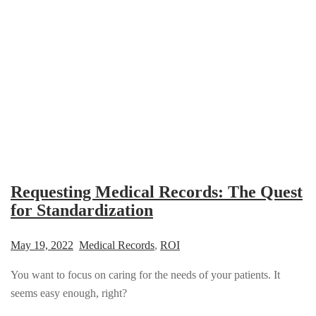
Requesting Medical Records: The Quest
for Standardization
May 19, 2022
Medical Records
,
ROI
You want to focus on caring for the needs of your patients. It
seems easy enough, right?