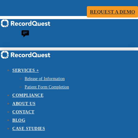
REQUEST A DEMO
SERVICES +
Release of Information
Patient Form Completion
COMPLIANCE
ABOUT US
CONTACT
BLOG
CASE STUDIES