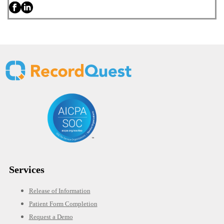
Services
Release of Information
Patient Form Completion
Request a Demo