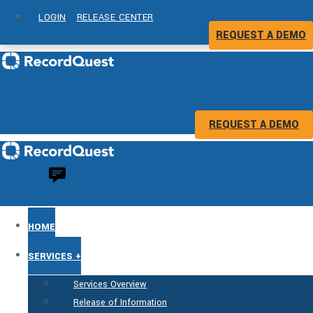
LOGIN
RELEASE CENTER
REQUEST A DEMO
REQUEST A DEMO
HOME
SERVICES +
Services Overview
Release of Information