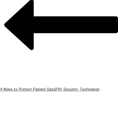
4 Ways to Protect Patient Data
PHI, Security, Technology