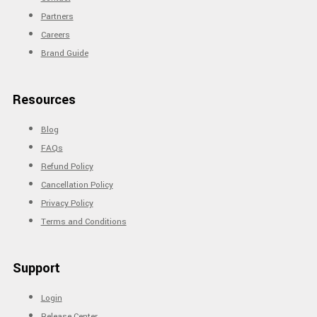
Partners
Careers
Brand Guide
Resources
Blog
FAQs
Refund Policy
Cancellation Policy
Privacy Policy
Terms and Conditions
Support
Login
Release Center