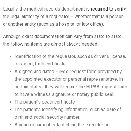
Legally, the medical records department
is required to verify
the legal authority of a requestor – whether that is a person
or another entity (such as a hospital or law office).
Although exact documentation can vary from state to state,
the following items are almost always needed:
Identification of the requestor, such as driver’s license,
passport, birth certificate.
A signed and dated HIPAA request form provided by
the appointed executor or personal representative. In
certain states, they will require the HIPAA request form
to have a witness signature or notary public seal.
The patient’s death certificate.
The patient’s identifying information, such as date of
birth and social security number.
A court document establishing the executor or