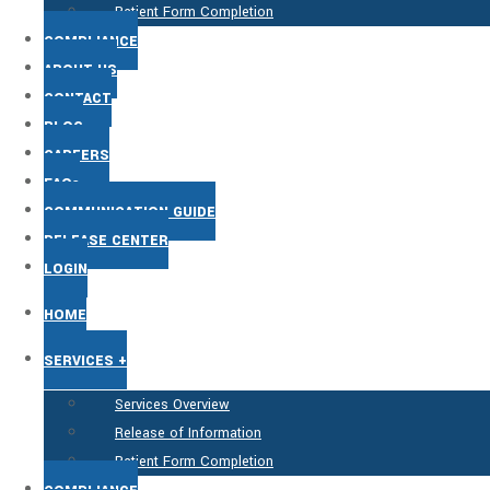
Patient Form Completion
COMPLIANCE
ABOUT US
CONTACT
BLOG
CAREERS
FAQs
COMMUNICATION GUIDE
RELEASE CENTER
LOGIN
HOME
SERVICES +
Services Overview
Release of Information
Patient Form Completion