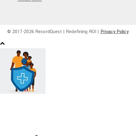
© 2017-
2026 RecordQuest | Redefining ROI |
Privacy Policy