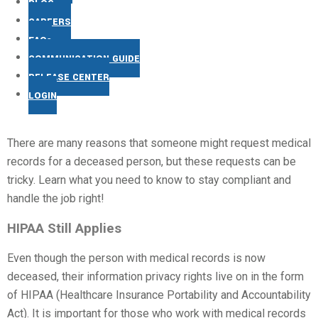
BLOG
CAREERS
FAQs
COMMUNICATION GUIDE
RELEASE CENTER
LOGIN
There are many reasons that someone might request medical
records for a deceased person, but these requests can be
tricky. Learn what you need to know to stay compliant and
handle the job right!
HIPAA Still Applies
Even though the person with medical records is now
deceased, their information privacy rights live on in the form
of HIPAA (Healthcare Insurance Portability and Accountability
Act). It is important for those who work with medical records