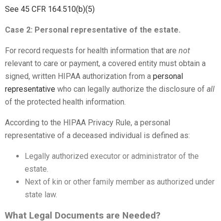
See 45 CFR 164.510(b)(5)
Case 2: Personal representative of the estate.
For record requests for health information that are
not
relevant to care or payment, a covered entity must obtain a
signed, written HIPAA authorization from a
personal
representative
who can legally authorize the disclosure of
all
of the protected health information.
According to the HIPAA Privacy Rule, a personal
representative of a deceased individual is defined as:
Legally authorized executor or administrator of the
estate.
Next of kin or other family member as authorized under
state law.
What Legal Documents are Needed?