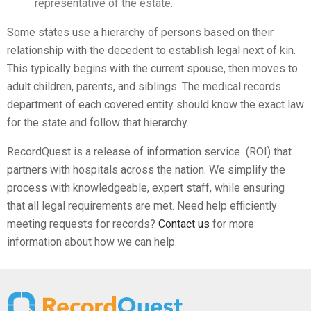
representative of the estate.
Some states use a hierarchy of persons based on their
relationship with the decedent to establish legal next of kin.
This typically begins with the current spouse, then moves to
adult children, parents, and siblings. The medical records
department of each covered entity should know the exact law
for the state and follow that hierarchy.
RecordQuest is a release of information service (ROI) that
partners with hospitals across the nation. We simplify the
process with knowledgeable, expert staff, while ensuring
that all legal requirements are met. Need help efficiently
meeting requests for records?
Contact us
for more
information about how we can help.