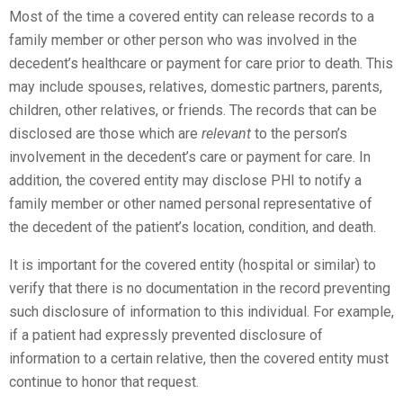
Most of the time a covered entity can release records to a
family member or other person who was involved in the
decedent’s healthcare or payment for care prior to death. This
may include spouses, relatives, domestic partners, parents,
children, other relatives, or friends. The records that can be
disclosed are those which are
relevant
to the person’s
involvement in the decedent’s care or payment for care. In
addition, the covered entity may disclose PHI to notify a
family member or other named personal representative of
the decedent of the patient’s location, condition, and death.
It is important for the covered entity (hospital or similar) to
verify that there is no documentation in the record preventing
such disclosure of information to this individual. For example,
if a patient had expressly prevented disclosure of
information to a certain relative, then the covered entity must
continue to honor that request.