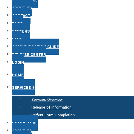
COMPLIANCE
ABOUT US
CONTACT
BLOG
CAREERS
FAQs
COMMUNICATION GUIDE
RELEASE CENTER
LOGIN
HOME
SERVICES +
Services Overview
Release of Information
Patient Form Completion
COMPLIANCE
ABOUT US