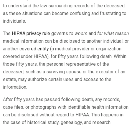
to understand the law surrounding records of the deceased,
as these situations can become confusing and frustrating to
individuals.
The
HIPAA privacy rule
governs
to whom
and
for what reason
medical information can be disclosed to another individual, or
another
covered entity
(a medical provider or organization
covered under HIPAA), for fifty years following death. Within
those fifty years, the personal representative of the
deceased, such as a surviving spouse or the executor of an
estate, may authorize certain uses and access to the
information.
After
fifty years has passed following death, any records,
case files, or photographs with identifiable health information
can be disclosed without regard to HIPAA. This happens in
the case of historical study, genealogy, and research.