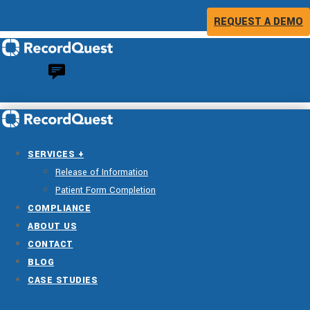
REQUEST A DEMO
SERVICES +
Release of Information
Patient Form Completion
COMPLIANCE
ABOUT US
CONTACT
BLOG
CASE STUDIES