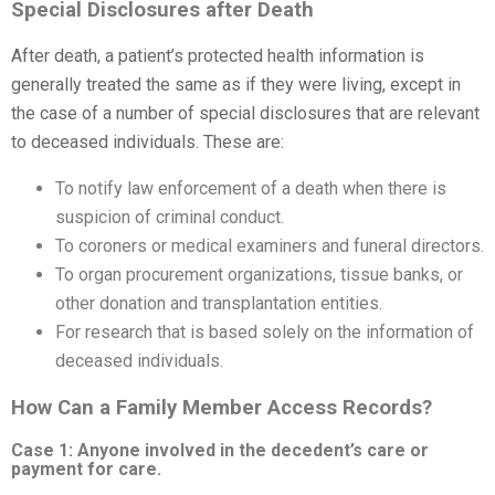
Special Disclosures after Death
After death, a patient’s protected health information is
generally treated the same as if they were living, except in
the case of a number of special disclosures that are relevant
to deceased individuals. These are:
To notify law enforcement of a death when there is
suspicion of criminal conduct.
To coroners or medical examiners and funeral directors.
To organ procurement organizations, tissue banks, or
other donation and transplantation entities.
For research that is based solely on the information of
deceased individuals.
How Can a Family Member Access Records?
Case 1: Anyone involved in the decedent’s care or
payment for care.