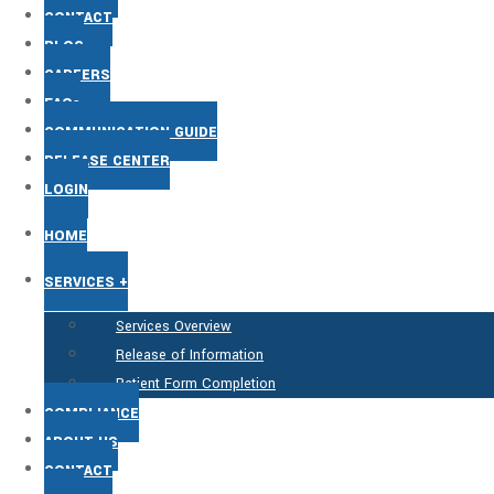
CONTACT
BLOG
CAREERS
FAQs
COMMUNICATION GUIDE
RELEASE CENTER
LOGIN
HOME
SERVICES +
Services Overview
Release of Information
Patient Form Completion
COMPLIANCE
ABOUT US
CONTACT