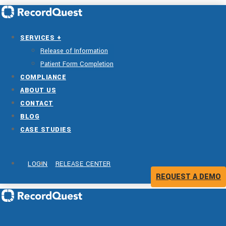
SERVICES +
Release of Information
Patient Form Completion
COMPLIANCE
ABOUT US
CONTACT
BLOG
CASE STUDIES
LOGIN
RELEASE CENTER
REQUEST A DEMO