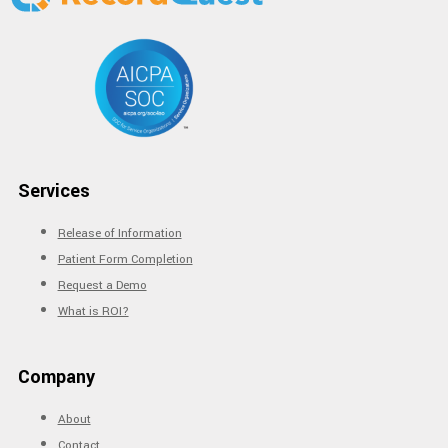
Services
Release of Information
Patient Form Completion
Request a Demo
What is ROI?
Company
About
Contact