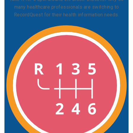
many healthcare professionals are switching to
RecordQuest for their health information needs.