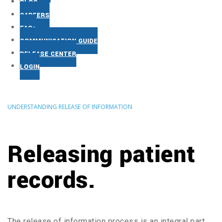
BLOG
CAREERS
FAQs
COMMUNICATION GUIDE
RELEASE CENTER
LOGIN
UNDERSTANDING RELEASE OF INFORMATION
Releasing patient
records.
The release of information process is an integral part