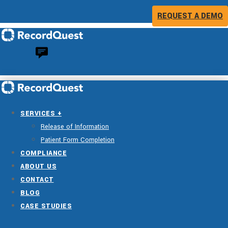
REQUEST A DEMO
SERVICES +
Release of Information
Patient Form Completion
COMPLIANCE
ABOUT US
CONTACT
BLOG
CASE STUDIES