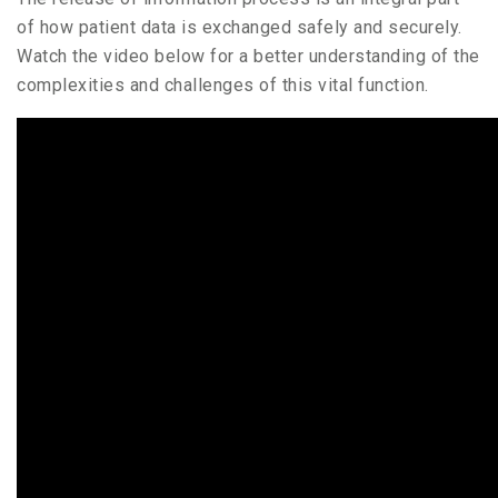
of how patient data is exchanged safely and securely.
Watch the video below for a better understanding of the
complexities and challenges of this vital function.