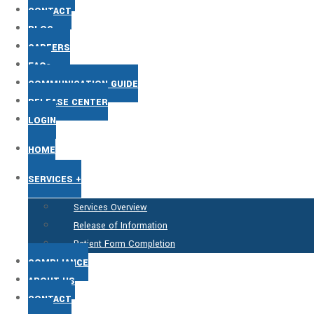
CONTACT
BLOG
CAREERS
FAQs
COMMUNICATION GUIDE
RELEASE CENTER
LOGIN
HOME
SERVICES +
Services Overview
Release of Information
Patient Form Completion
COMPLIANCE
ABOUT US
CONTACT