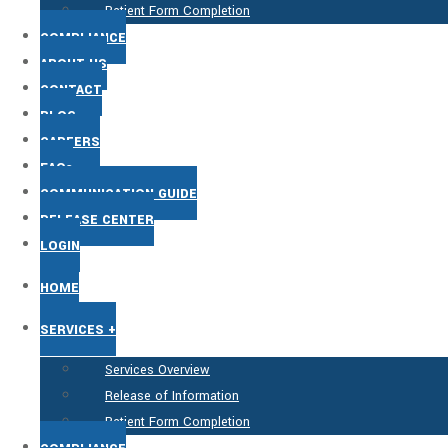
Patient Form Completion
COMPLIANCE
ABOUT US
CONTACT
BLOG
CAREERS
FAQs
COMMUNICATION GUIDE
RELEASE CENTER
LOGIN
HOME
SERVICES +
Services Overview
Release of Information
Patient Form Completion