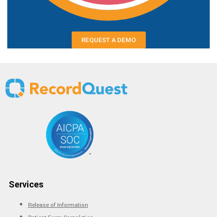
REQUEST A DEMO
Services
Release of Information