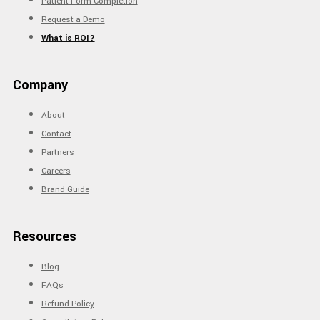
Patient Form Completion
Request a Demo
What is ROI?
Company
About
Contact
Partners
Careers
Brand Guide
Resources
Blog
FAQs
Refund Policy