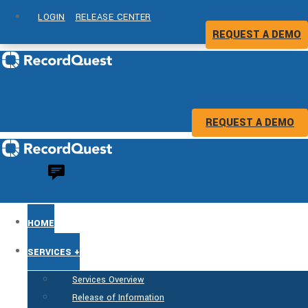
LOGIN
RELEASE CENTER
REQUEST A DEMO
REQUEST A DEMO
HOME
SERVICES +
Services Overview
Release of Information