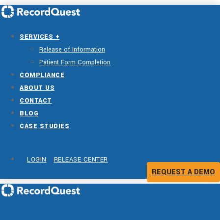
SERVICES +
Release of Information
Patient Form Completion
COMPLIANCE
ABOUT US
CONTACT
BLOG
CASE STUDIES
LOGIN
RELEASE CENTER
REQUEST A DEMO