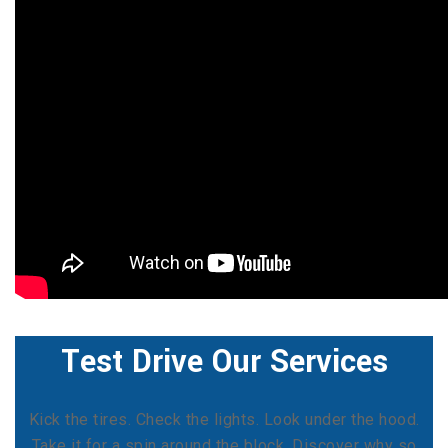
Test Drive Our Services
Kick the tires. Check the lights. Look under the hood.
Take it for a spin around the block. Discover why so