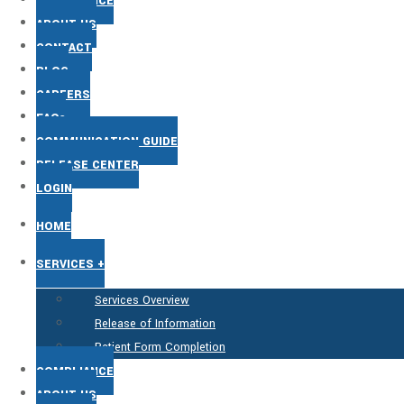
COMPLIANCE
ABOUT US
CONTACT
BLOG
CAREERS
FAQs
COMMUNICATION GUIDE
RELEASE CENTER
LOGIN
HOME
SERVICES +
Services Overview
Release of Information
Patient Form Completion
COMPLIANCE
ABOUT US