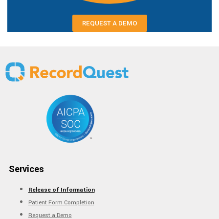
REQUEST A DEMO
Services
Release of Information
Patient Form Completion
Request a Demo