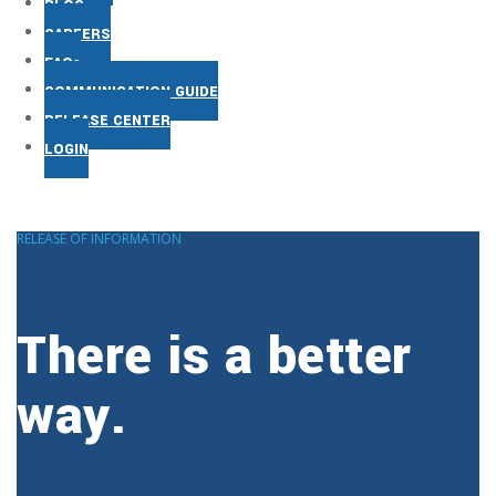
BLOG
CAREERS
FAQs
COMMUNICATION GUIDE
RELEASE CENTER
LOGIN
RELEASE OF INFORMATION
There is a better
way.