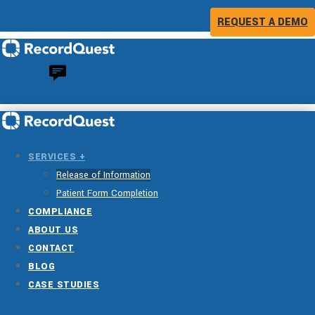
REQUEST A DEMO
SERVICES +
Release of Information
Patient Form Completion
COMPLIANCE
ABOUT US
CONTACT
BLOG
CASE STUDIES