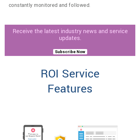
constantly monitored and followed.
Receive the latest industry news and service
updates.
Subscribe Now
ROI Service
Features