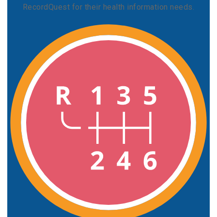
RecordQuest for their health information needs.