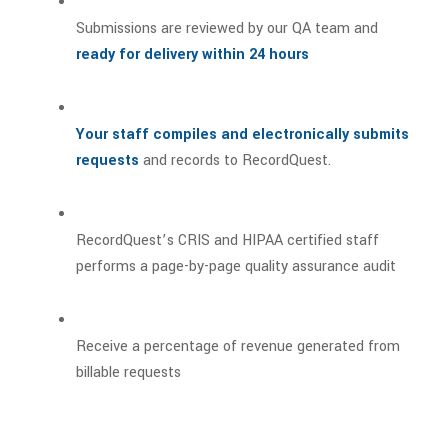
Submissions are reviewed by our QA team and
ready for delivery within 24 hours
Your staff compiles and electronically submits
requests
and records to RecordQuest.
RecordQuest’s CRIS and HIPAA certified staff
performs a page-by-page quality assurance audit
Receive a percentage of revenue generated from
billable requests