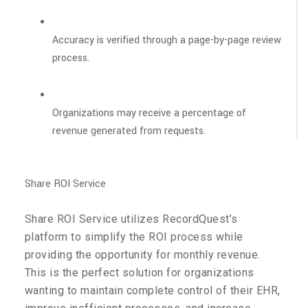
Accuracy is verified through a page-by-page review
process.
Organizations may receive a percentage of
revenue generated from requests.
Share ROI Service
Share ROI Service utilizes RecordQuest’s
platform to simplify the ROI process while
providing the opportunity for monthly revenue.
This is the perfect solution for organizations
wanting to maintain complete control of their EHR,