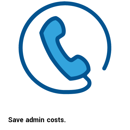
Save admin costs.