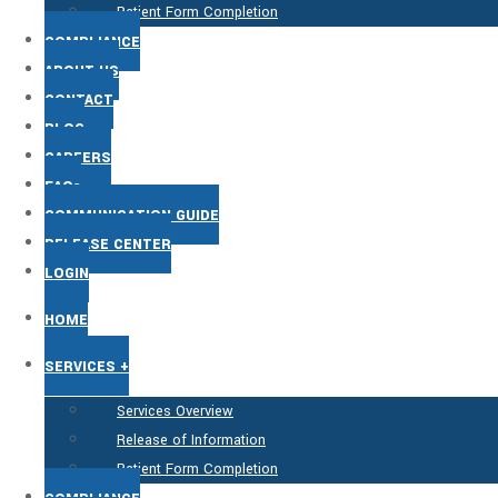
Patient Form Completion
COMPLIANCE
ABOUT US
CONTACT
BLOG
CAREERS
FAQs
COMMUNICATION GUIDE
RELEASE CENTER
LOGIN
HOME
SERVICES +
Services Overview
Release of Information
Patient Form Completion