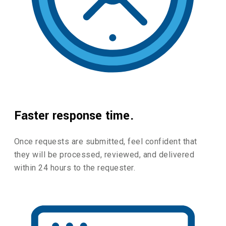
Faster response time.
Once requests are submitted, feel confident that
they will be processed, reviewed, and delivered
within 24 hours to the requester.