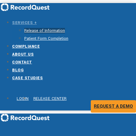
SERVICES +
Release of Information
Patient Form Completion
COMPLIANCE
ABOUT US
CONTACT
BLOG
CASE STUDIES
LOGIN
RELEASE CENTER
REQUEST A DEMO