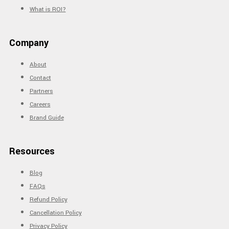
What is ROI?
Company
About
Contact
Partners
Careers
Brand Guide
Resources
Blog
FAQs
Refund Policy
Cancellation Policy
Privacy Policy