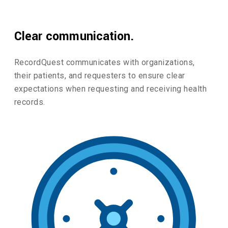
Clear communication.
RecordQuest communicates with organizations,
their patients, and requesters to ensure clear
expectations when requesting and receiving health
records.