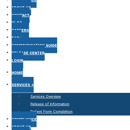
COMPLIANCE
ABOUT US
CONTACT
BLOG
CAREERS
FAQs
COMMUNICATION GUIDE
RELEASE CENTER
LOGIN
HOME
SERVICES +
Services Overview
Release of Information
Patient Form Completion
COMPLIANCE
ABOUT US