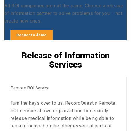
All ROI companies are not the same. Choose a release
of information partner to solve problems for you – not
create new ones.
Request a demo
Release of Information
Services
Remote ROI Service
Turn the keys over to us. RecordQuest’s Remote
ROI service allows organizations to securely
release medical information while being able to
remain focused on the other essential parts of