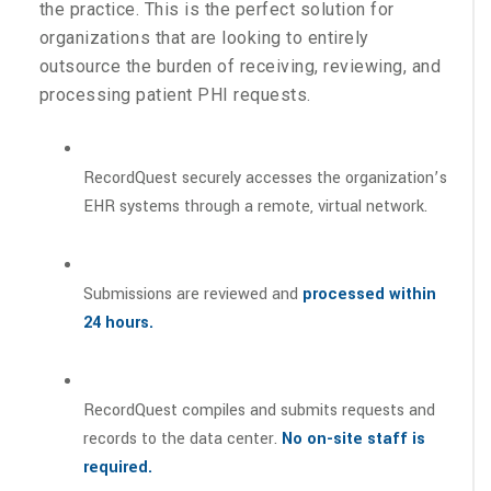
the practice. This is the perfect solution for
organizations that are looking to entirely
outsource the burden of receiving, reviewing, and
processing patient PHI requests.
RecordQuest securely accesses the organization’s
EHR systems through a remote, virtual network.
Submissions are reviewed and
processed within
24 hours.
RecordQuest compiles and submits requests and
records to the data center.
No on-site staff is
required.