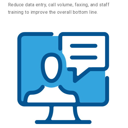
Reduce data entry, call volume, faxing, and staff
training to improve the overall bottom line.