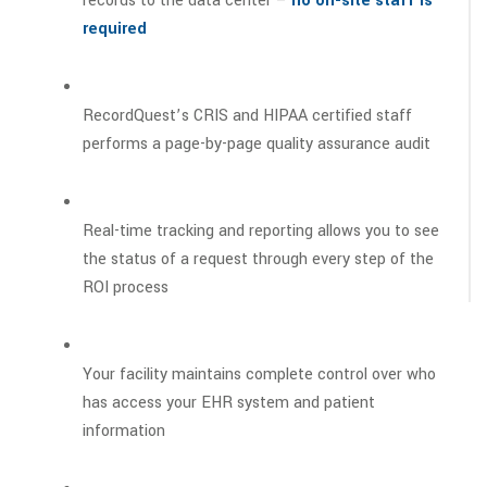
records to the data center –
no on-site staff is
required
RecordQuest’s CRIS and HIPAA certified staff
performs a page-by-page quality assurance audit
Real-time tracking and reporting allows you to see
the status of a request through every step of the
ROI process
Your facility maintains complete control over who
has access your EHR system and patient
information