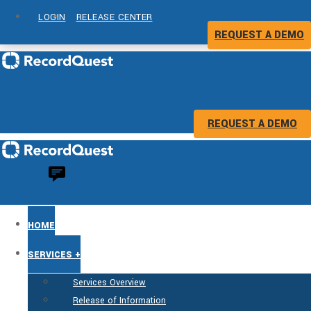
LOGIN
RELEASE CENTER
REQUEST A DEMO
REQUEST A DEMO
HOME
SERVICES +
Services Overview
Release of Information