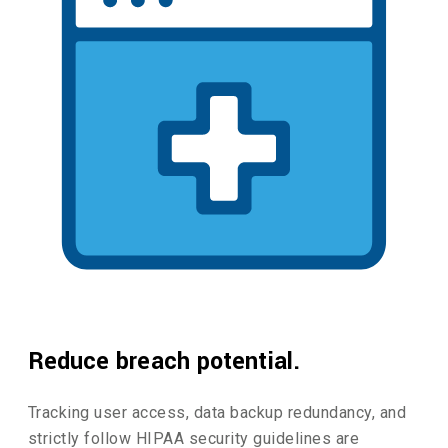
Reduce breach potential.
Tracking user access, data backup redundancy, and
strictly follow HIPAA security guidelines are