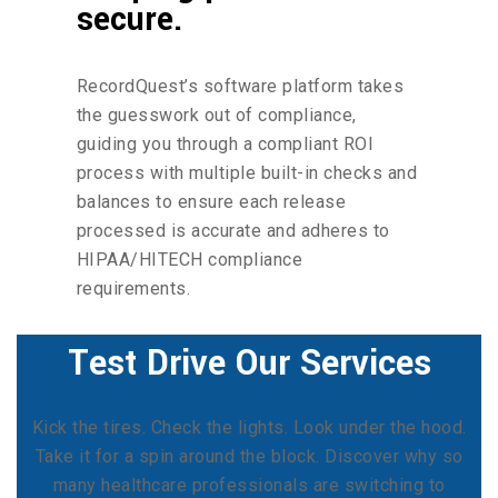
secure.
RecordQuest’s software platform takes
the guesswork out of compliance,
guiding you through a compliant ROI
process with multiple built-in checks and
balances to ensure each release
processed is accurate and adheres to
HIPAA/HITECH compliance
requirements.
Test Drive Our Services
Kick the tires. Check the lights. Look under the hood.
Take it for a spin around the block. Discover why so
many healthcare professionals are switching to