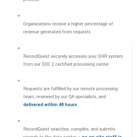
Organizations receive a higher percentage of
revenue generated from requests.
RecordQuest securely accesses your EHR system
from our SOC 2 certified processing center
Requests are fulfilled by our remote processing
team, reviewed by our QA specialists, and
delivered within 48 hours
RecordQuest searches, compiles, and submits