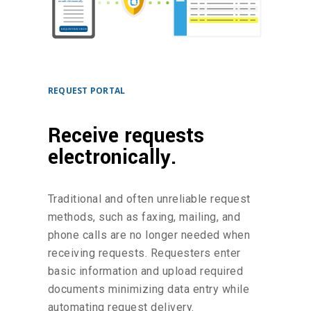
REQUEST PORTAL
Receive requests
electronically.
Traditional and often unreliable request
methods, such as faxing, mailing, and
phone calls are no longer needed when
receiving requests. Requesters enter
basic information and upload required
documents minimizing data entry while
automating request delivery.