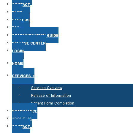
CONTACT
BLOG
CAREERS
FAQs
COMMUNICATION GUIDE
RELEASE CENTER
LOGIN
HOME
SERVICES +
Services Overview
Release of Information
Patient Form Completion
COMPLIANCE
ABOUT US
CONTACT