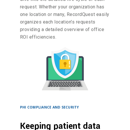
request. Whether your organization has
one location or many, RecordQuest easily
organizes each location’s requests
providing a detailed overview of office
ROI efficiencies.
PHI COMPLIANCE AND SECURITY
Keeping patient data