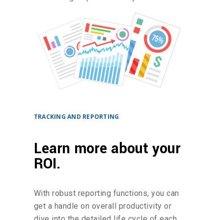
TRACKING AND REPORTING
Learn more about your
ROI.
With robust reporting functions, you can
get a handle on overall productivity or
dive into the detailed life cycle of each