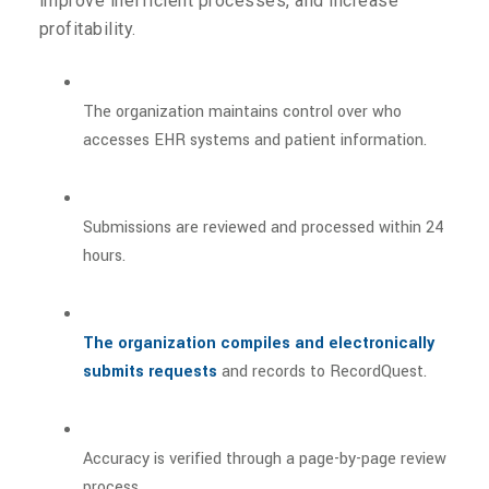
improve inefficient processes, and increase
profitability.
The organization maintains control over who
accesses EHR systems and patient information.
Submissions are reviewed and processed within 24
hours.
The organization compiles and electronically
submits requests
and records to RecordQuest.
Accuracy is verified through a page-by-page review
process.