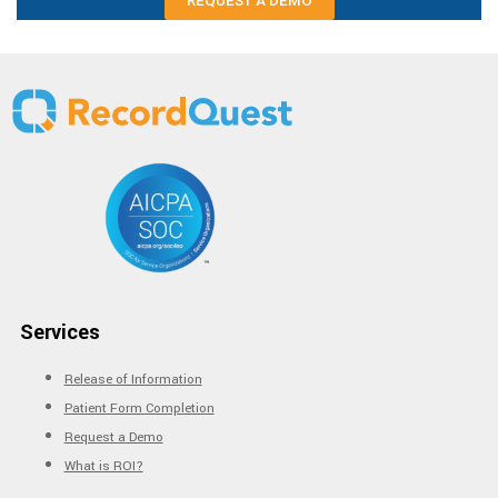
REQUEST A DEMO
Services
Release of Information
Patient Form Completion
Request a Demo
What is ROI?