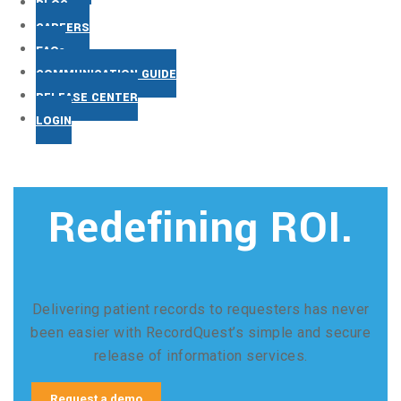
BLOG
CAREERS
FAQs
COMMUNICATION GUIDE
RELEASE CENTER
LOGIN
Redefining ROI.
Delivering patient records to requesters has never
been easier with RecordQuest’s simple and secure
release of information services.
Request a demo