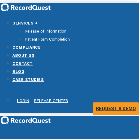
SERVICES +
Release of Information
Patient Form Completion
COMPLIANCE
ABOUT US
CONTACT
BLOG
CASE STUDIES
LOGIN
RELEASE CENTER
REQUEST A DEMO