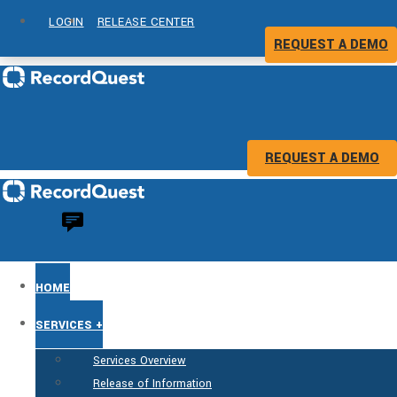
LOGIN
RELEASE CENTER
REQUEST A DEMO
REQUEST A DEMO
HOME
SERVICES +
Services Overview
Release of Information