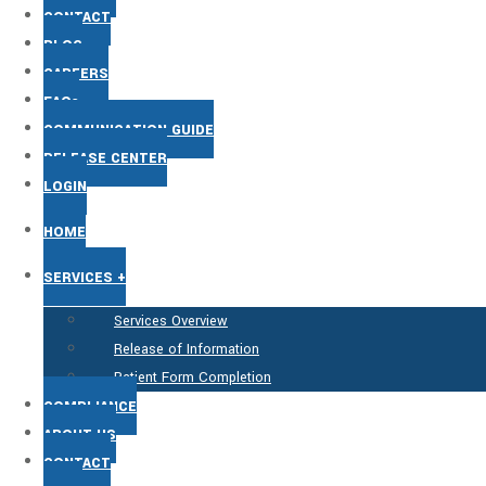
CONTACT
BLOG
CAREERS
FAQs
COMMUNICATION GUIDE
RELEASE CENTER
LOGIN
HOME
SERVICES +
Services Overview
Release of Information
Patient Form Completion
COMPLIANCE
ABOUT US
CONTACT