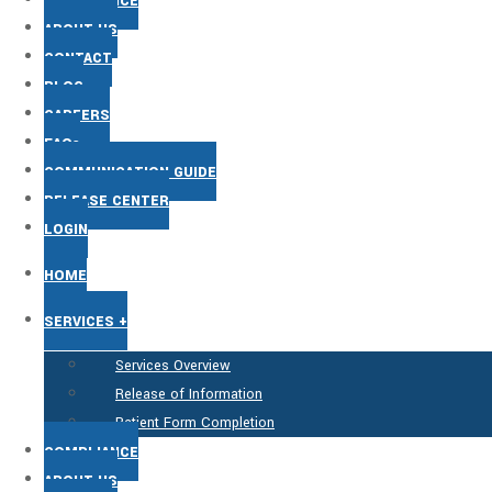
COMPLIANCE
ABOUT US
CONTACT
BLOG
CAREERS
FAQs
COMMUNICATION GUIDE
RELEASE CENTER
LOGIN
HOME
SERVICES +
Services Overview
Release of Information
Patient Form Completion
COMPLIANCE
ABOUT US