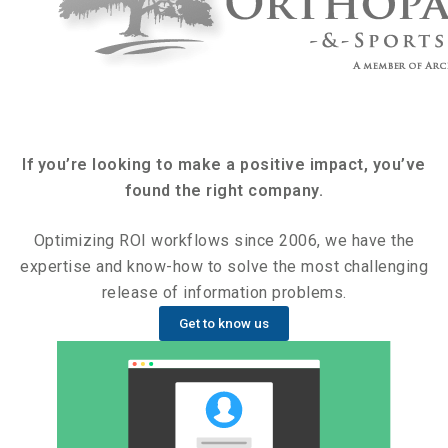
If you’re looking to make a positive impact, you’ve
found the right company.
Optimizing ROI workflows since 2006, we have the
expertise and know-how to solve the most challenging
release of information problems.
Get to know us