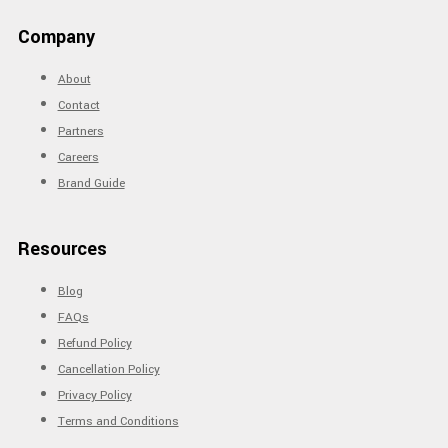
Company
About
Contact
Partners
Careers
Brand Guide
Resources
Blog
FAQs
Refund Policy
Cancellation Policy
Privacy Policy
Terms and Conditions