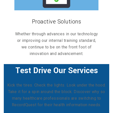
Proactive Solutions
Whether through advances in our technology
or improving our internal training standard,
we continue to be on the front foot of
innovation and advancement.
Test Drive Our Services
Kick the tires. Check the lights. Look under the hood.
Take it for a spin around the block. Discover why so
many healthcare professionals are switching to
RecordQuest for their health information needs.