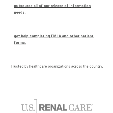
outsource all of our release of information
needs.
get help completing FMLA and other patient
forms.
Trusted by healthcare organizations across the country.