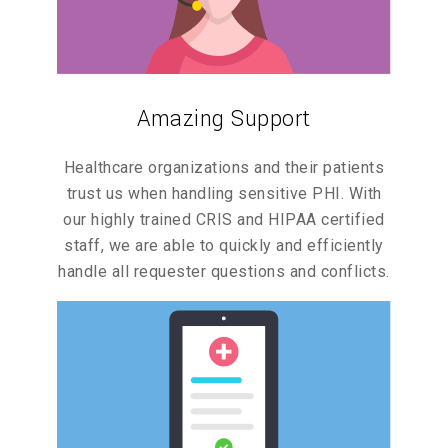
Amazing Support
Healthcare organizations and their patients
trust us when handling sensitive PHI. With
our highly trained CRIS and HIPAA certified
staff, we are able to quickly and efficiently
handle all requester questions and conflicts.