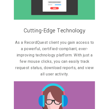
Cutting-Edge Technology
As a RecordQuest client you gain access to
a powerful, certified-compliant, ever-
improving technology platform. With just a
few mouse clicks, you can easily track
request status, download reports, and view
all user activity.