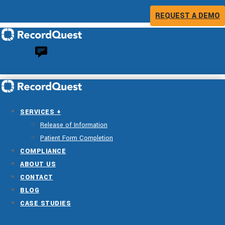
REQUEST A DEMO
SERVICES +
Release of Information
Patient Form Completion
COMPLIANCE
ABOUT US
CONTACT
BLOG
CASE STUDIES