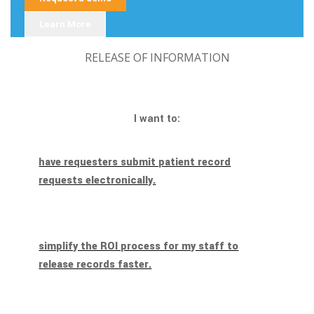
Learn More
RELEASE OF INFORMATION
I want to:
have requesters submit patient record
requests electronically.
simplify the ROI process for my staff to
release records faster.