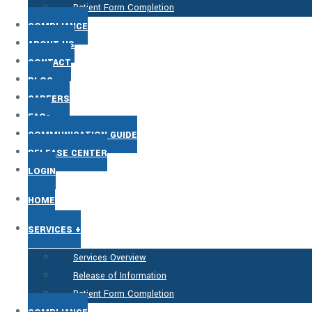
Patient Form Completion
COMPLIANCE
ABOUT US
CONTACT
BLOG
CAREERS
FAQs
COMMUNICATION GUIDE
RELEASE CENTER
LOGIN
HOME
SERVICES +
Services Overview
Release of Information
Patient Form Completion