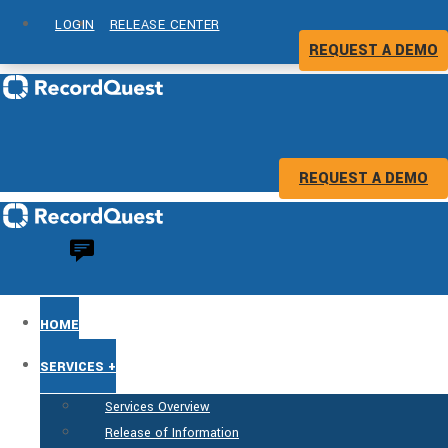
LOGIN
RELEASE CENTER
REQUEST A DEMO
REQUEST A DEMO
HOME
SERVICES +
Services Overview
Release of Information