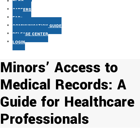
BLOG
CAREERS
FAQs
COMMUNICATION GUIDE
RELEASE CENTER
LOGIN
Minors’ Access to
Medical Records: A
Guide for Healthcare
Professionals