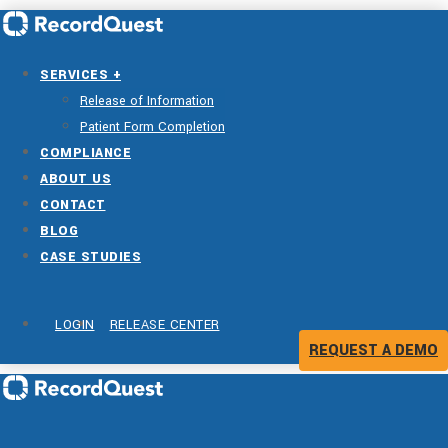
SERVICES +
Release of Information
Patient Form Completion
COMPLIANCE
ABOUT US
CONTACT
BLOG
CASE STUDIES
LOGIN
RELEASE CENTER
REQUEST A DEMO