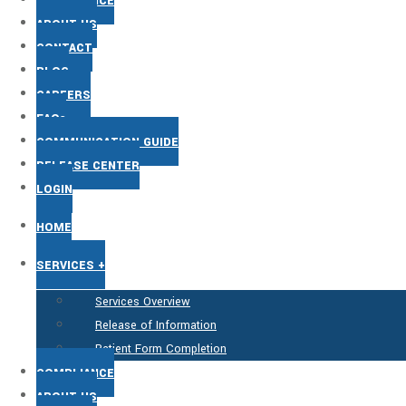
COMPLIANCE
ABOUT US
CONTACT
BLOG
CAREERS
FAQs
COMMUNICATION GUIDE
RELEASE CENTER
LOGIN
HOME
SERVICES +
Services Overview
Release of Information
Patient Form Completion
COMPLIANCE
ABOUT US