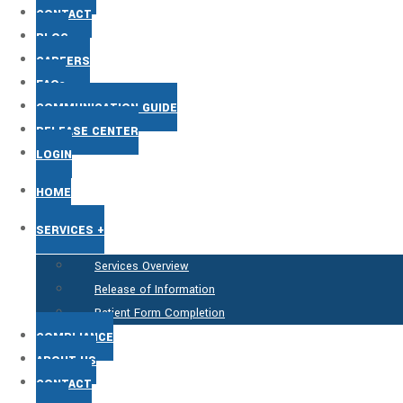
CONTACT
BLOG
CAREERS
FAQs
COMMUNICATION GUIDE
RELEASE CENTER
LOGIN
HOME
SERVICES +
Services Overview
Release of Information
Patient Form Completion
COMPLIANCE
ABOUT US
CONTACT