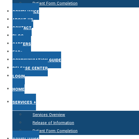
Patient Form Completion
COMPLIANCE
ABOUT US
CONTACT
BLOG
CAREERS
FAQs
COMMUNICATION GUIDE
RELEASE CENTER
LOGIN
HOME
SERVICES +
Services Overview
Release of Information
Patient Form Completion