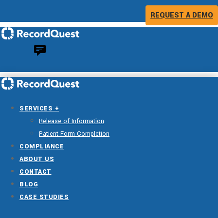
REQUEST A DEMO
SERVICES +
Release of Information
Patient Form Completion
COMPLIANCE
ABOUT US
CONTACT
BLOG
CASE STUDIES