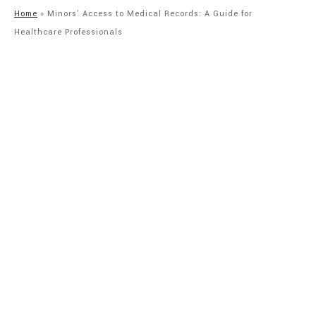
Home
»
Minors’ Access to Medical Records: A Guide for
Healthcare Professionals