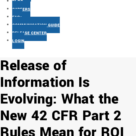
BLOG
CAREERS
FAQs
COMMUNICATION GUIDE
RELEASE CENTER
LOGIN
Release of
Information Is
Evolving: What the
New 42 CFR Part 2
Rules Mean for ROI