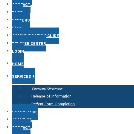
CONTACT
BLOG
CAREERS
FAQs
COMMUNICATION GUIDE
RELEASE CENTER
LOGIN
HOME
SERVICES +
Services Overview
Release of Information
Patient Form Completion
COMPLIANCE
ABOUT US
CONTACT