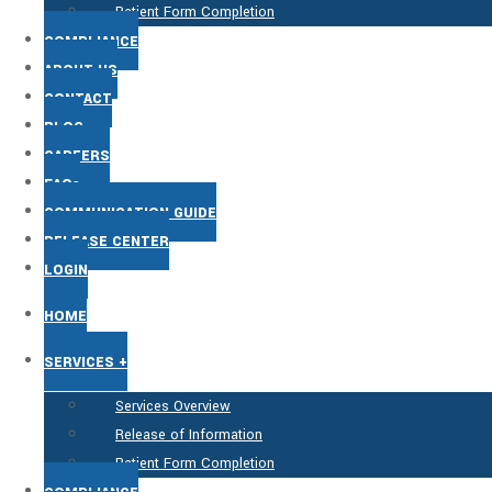
Patient Form Completion
COMPLIANCE
ABOUT US
CONTACT
BLOG
CAREERS
FAQs
COMMUNICATION GUIDE
RELEASE CENTER
LOGIN
HOME
SERVICES +
Services Overview
Release of Information
Patient Form Completion