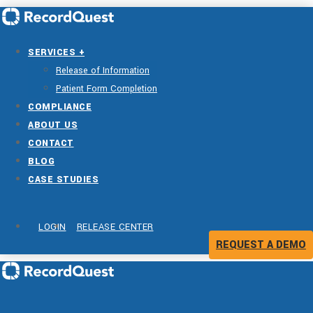
SERVICES +
Release of Information
Patient Form Completion
COMPLIANCE
ABOUT US
CONTACT
BLOG
CASE STUDIES
LOGIN
RELEASE CENTER
REQUEST A DEMO