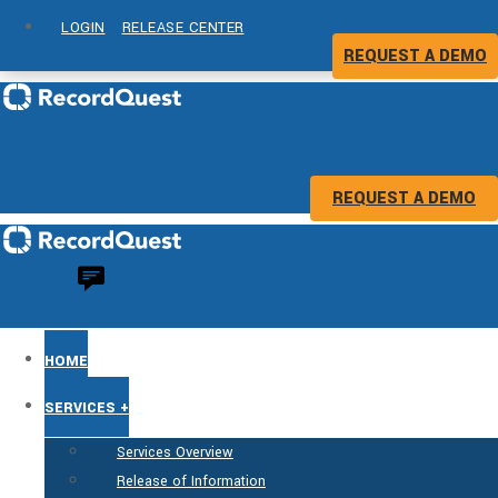
LOGIN
RELEASE CENTER
REQUEST A DEMO
REQUEST A DEMO
HOME
SERVICES +
Services Overview
Release of Information