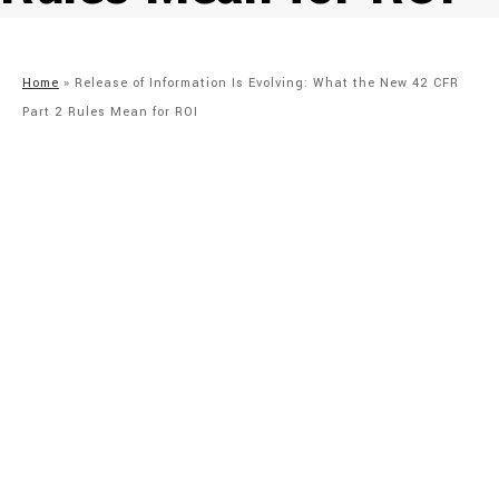
Home
»
Release of Information Is Evolving: What the New 42 CFR
Part 2 Rules Mean for ROI