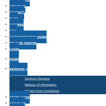
COMPLIANCE
ABOUT US
CONTACT
BLOG
CAREERS
FAQs
COMMUNICATION GUIDE
RELEASE CENTER
LOGIN
HOME
SERVICES +
Services Overview
Release of Information
Patient Form Completion
COMPLIANCE
ABOUT US