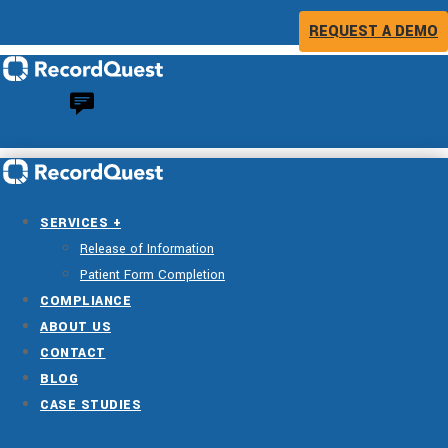
REQUEST A DEMO
SERVICES +
Release of Information
Patient Form Completion
COMPLIANCE
ABOUT US
CONTACT
BLOG
CASE STUDIES