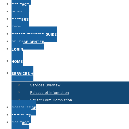
CONTACT
BLOG
CAREERS
FAQs
COMMUNICATION GUIDE
RELEASE CENTER
LOGIN
HOME
SERVICES +
Services Overview
Release of Information
Patient Form Completion
COMPLIANCE
ABOUT US
CONTACT