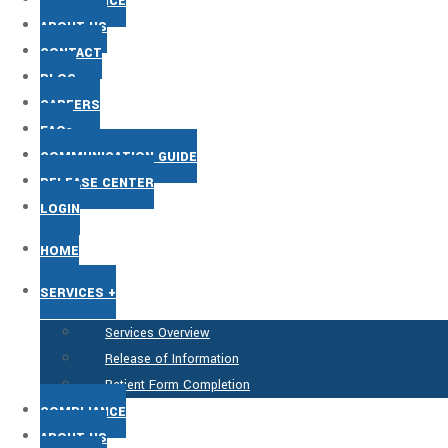
COMPLIANCE
ABOUT US
CONTACT
BLOG
CAREERS
FAQs
COMMUNICATION GUIDE
RELEASE CENTER
LOGIN
HOME
SERVICES +
Services Overview
Release of Information
Patient Form Completion
COMPLIANCE
ABOUT US