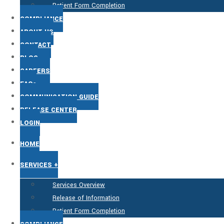
Patient Form Completion
COMPLIANCE
ABOUT US
CONTACT
BLOG
CAREERS
FAQs
COMMUNICATION GUIDE
RELEASE CENTER
LOGIN
HOME
SERVICES +
Services Overview
Release of Information
Patient Form Completion