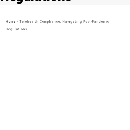
Home
»
Telehealth Compliance: Navigating Post-Pandemic
Regulations