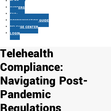
BLOG
CAREERS
FAQs
COMMUNICATION GUIDE
RELEASE CENTER
LOGIN
Telehealth
Compliance:
Navigating Post-
Pandemic
Regulations