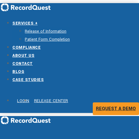
SERVICES +
Release of Information
Patient Form Completion
COMPLIANCE
ABOUT US
CONTACT
BLOG
CASE STUDIES
LOGIN
RELEASE CENTER
REQUEST A DEMO