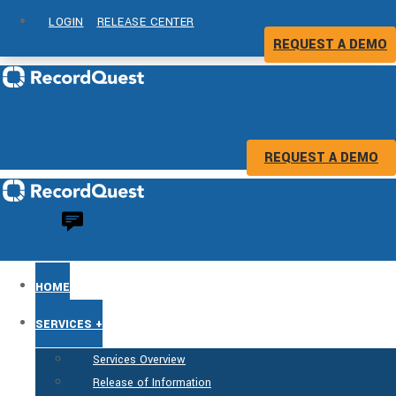
LOGIN
RELEASE CENTER
REQUEST A DEMO
REQUEST A DEMO
HOME
SERVICES +
Services Overview
Release of Information