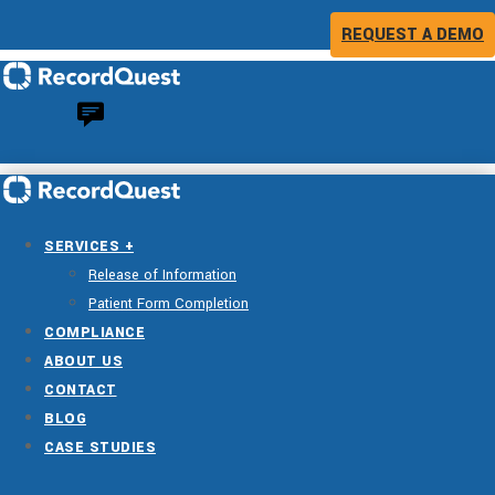
REQUEST A DEMO
SERVICES +
Release of Information
Patient Form Completion
COMPLIANCE
ABOUT US
CONTACT
BLOG
CASE STUDIES