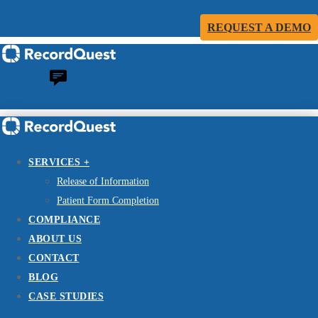
REQUEST A DEMO
SERVICES +
Release of Information
Patient Form Completion
COMPLIANCE
ABOUT US
CONTACT
BLOG
CASE STUDIES