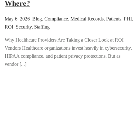
Where?
May 6, 2026
Blog
,
Compliance
,
Medical Records
,
Patients
,
PHI
,
ROI
,
Security
,
Staffing
Why Healthcare Providers Are Taking a Closer Look at ROI
Vendors Healthcare organizations invest heavily in cybersecurity,
HIPAA compliance, and patient privacy protections. But as
vendor [...]