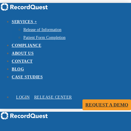
SERVICES +
Release of Information
Patient Form Completion
COMPLIANCE
ABOUT US
CONTACT
BLOG
CASE STUDIES
LOGIN
RELEASE CENTER
REQUEST A DEMO