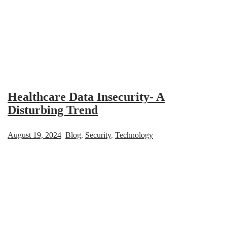
Healthcare Data Insecurity- A
Disturbing Trend
August 19, 2024
Blog
,
Security
,
Technology