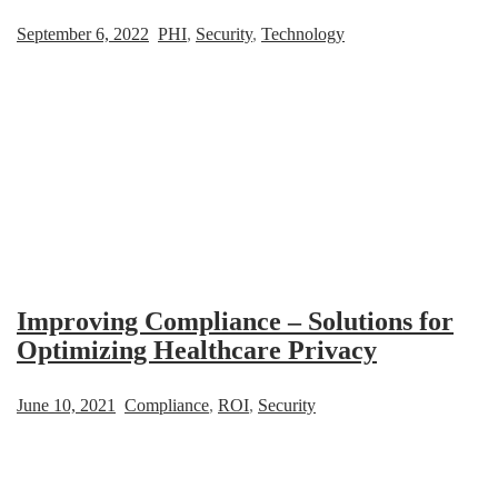
September 6, 2022
PHI
,
Security
,
Technology
Improving Compliance – Solutions for
Optimizing Healthcare Privacy
June 10, 2021
Compliance
,
ROI
,
Security