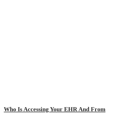
Who Is Accessing Your EHR And From