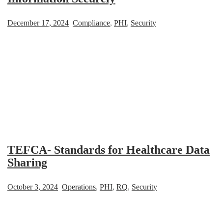
December 17, 2024
Compliance
,
PHI
,
Security
TEFCA- Standards for Healthcare Data
Sharing
October 3, 2024
Operations
,
PHI
,
RQ
,
Security