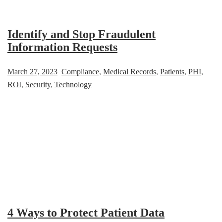
Identify and Stop Fraudulent
Information Requests
March 27, 2023
Compliance
,
Medical Records
,
Patients
,
PHI
,
ROI
,
Security
,
Technology
4 Ways to Protect Patient Data