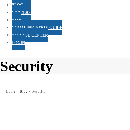
BLOG
CAREERS
FAQs
COMMUNICATION GUIDE
RELEASE CENTER
LOGIN
Security
Home
»
Blog
»
Security