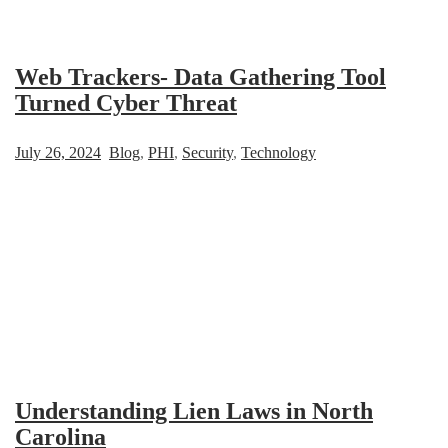
Web Trackers- Data Gathering Tool
Turned Cyber Threat
July 26, 2024
Blog
,
PHI
,
Security
,
Technology
Understanding Lien Laws in North
Carolina