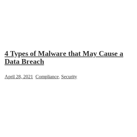
4 Types of Malware that May Cause a
Data Breach
April 28, 2021
Compliance
,
Security