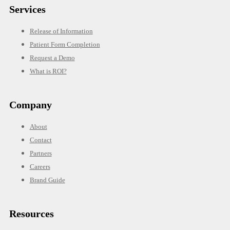
Services
Release of Information
Patient Form Completion
Request a Demo
What is ROI?
Company
About
Contact
Partners
Careers
Brand Guide
Resources