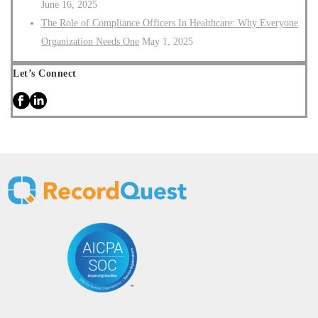
June 16, 2025
The Role of Compliance Officers In Healthcare: Why Everyone
Organization Needs One
May 1, 2025
Let’s Connect