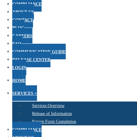
COMPLIANCE
ABOUT US
CONTACT
BLOG
CAREERS
FAQs
COMMUNICATION GUIDE
RELEASE CENTER
LOGIN
HOME
SERVICES +
Services Overview
Release of Information
Patient Form Completion
COMPLIANCE