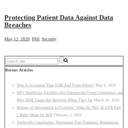
Protecting Patient Data Against Data
Breaches
May 12, 2020
PHI
,
Security
Recent Articles
Who Is Accessing Your EHR And From Where?
May 6, 2026
Why Healthcare Facilities Are Outsourcing Form Completion and
Why HIM Teams Are Relieved When They Do
March 20, 2026
Release of Information Is Evolving: What the New 42 CFR Part
2 Rules Mean for ROI
February 2, 2026
Telehealth Compliance: Navigating Post-Pandemic Regulations