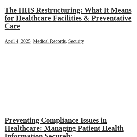
The HHS Restructuring: What It Means
for Healthcare Facilities & Preventative
Care
April 4, 2025
Medical Records
,
Security
Preventing Compliance Issues in
Healthcare: Managing Patient Health
Information Securely