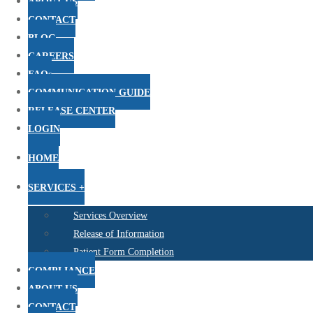
ABOUT US
CONTACT
BLOG
CAREERS
FAQs
COMMUNICATION GUIDE
RELEASE CENTER
LOGIN
HOME
SERVICES +
Services Overview
Release of Information
Patient Form Completion
COMPLIANCE
ABOUT US
CONTACT