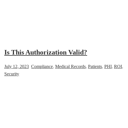
Is This Authorization Valid?
July 12, 2023
Compliance
,
Medical Records
,
Patients
,
PHI
,
ROI
,
Security