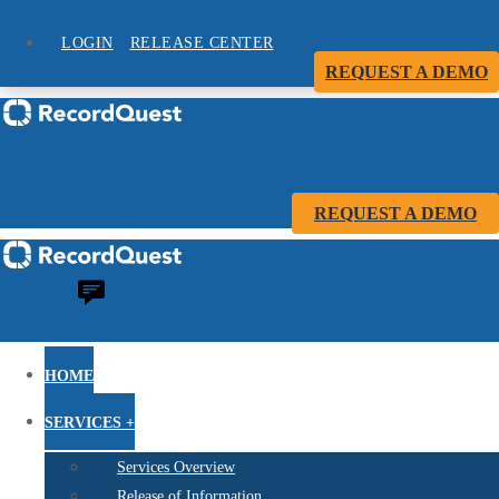
LOGIN
RELEASE CENTER
REQUEST A DEMO
REQUEST A DEMO
HOME
SERVICES +
Services Overview
Release of Information