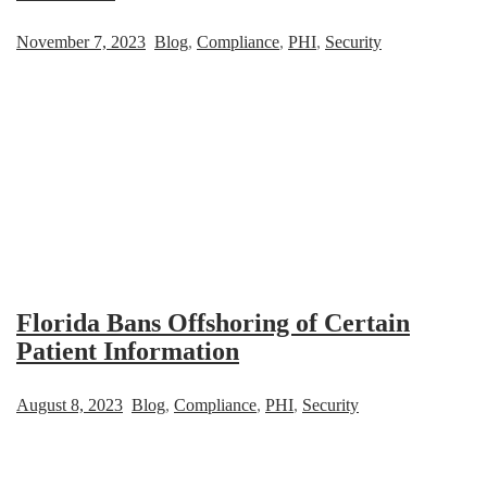
November 7, 2023
Blog
,
Compliance
,
PHI
,
Security
Florida Bans Offshoring of Certain
Patient Information
August 8, 2023
Blog
,
Compliance
,
PHI
,
Security