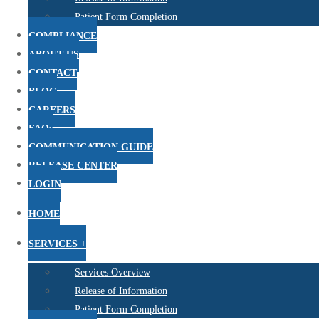
Patient Form Completion
COMPLIANCE
ABOUT US
CONTACT
BLOG
CAREERS
FAQs
COMMUNICATION GUIDE
RELEASE CENTER
LOGIN
HOME
SERVICES +
Services Overview
Release of Information
Patient Form Completion