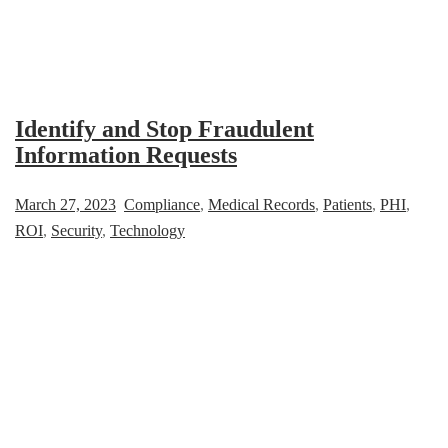
Identify and Stop Fraudulent
Information Requests
March 27, 2023
Compliance
,
Medical Records
,
Patients
,
PHI
,
ROI
,
Security
,
Technology