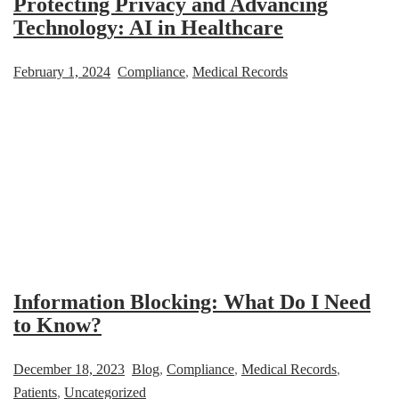
Protecting Privacy and Advancing
Technology: AI in Healthcare
February 1, 2024
Compliance
,
Medical Records
Information Blocking: What Do I Need
to Know?
December 18, 2023
Blog
,
Compliance
,
Medical Records
,
Patients
,
Uncategorized