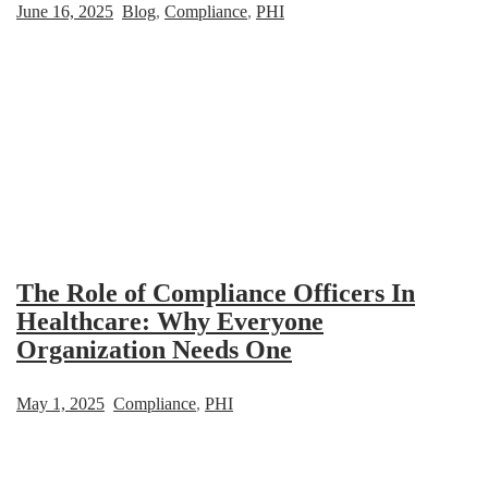
June 16, 2025
Blog
,
Compliance
,
PHI
The Role of Compliance Officers In
Healthcare: Why Everyone
Organization Needs One
May 1, 2025
Compliance
,
PHI