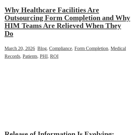
Why Healthcare Facilities Are
Outsourcing Form Completion and Why
HIM Teams Are Relieved When They
Do
March 20, 2026
Blog
,
Compliance
,
Form Completion
,
Medical
Records
,
Patients
,
PHI
,
ROI
Release of Information Is Evolving: