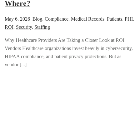
Where?
May 6, 2026
Blog
,
Compliance
,
Medical Records
,
Patients
,
PHI
,
ROI
,
Security
,
Staffing
Why Healthcare Providers Are Taking a Closer Look at ROI
Vendors Healthcare organizations invest heavily in cybersecurity,
HIPAA compliance, and patient privacy protections. But as
vendor [...]