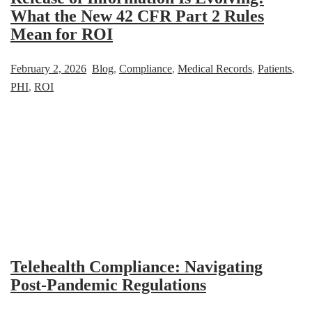
What the New 42 CFR Part 2 Rules
Mean for ROI
February 2, 2026
Blog
,
Compliance
,
Medical Records
,
Patients
,
PHI
,
ROI
Telehealth Compliance: Navigating
Post-Pandemic Regulations