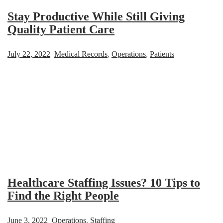
Stay Productive While Still Giving
Quality Patient Care
July 22, 2022
Medical Records
,
Operations
,
Patients
Healthcare Staffing Issues? 10 Tips to
Find the Right People
June 3, 2022
Operations
,
Staffing