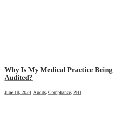
Why Is My Medical Practice Being
Audited?
June 18, 2024
Audits
,
Compliance
,
PHI