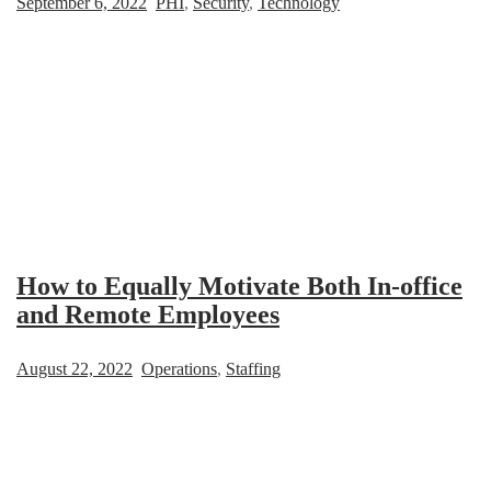
September 6, 2022
PHI
,
Security
,
Technology
How to Equally Motivate Both In-office
and Remote Employees
August 22, 2022
Operations
,
Staffing