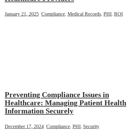
January 21, 2025
Compliance
,
Medical Records
,
PHI
,
ROI
Preventing Compliance Issues in
Healthcare: Managing Patient Health
Information Securely
December 17, 2024
Compliance
,
PHI
,
Security