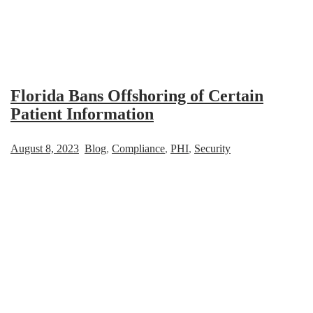
Florida Bans Offshoring of Certain
Patient Information
August 8, 2023
Blog
,
Compliance
,
PHI
,
Security