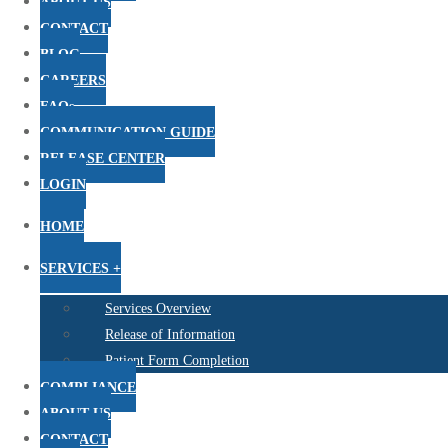
ABOUT US
CONTACT
BLOG
CAREERS
FAQs
COMMUNICATION GUIDE
RELEASE CENTER
LOGIN
HOME
SERVICES +
Services Overview
Release of Information
Patient Form Completion
COMPLIANCE
ABOUT US
CONTACT