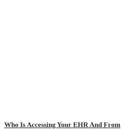
Who Is Accessing Your EHR And From