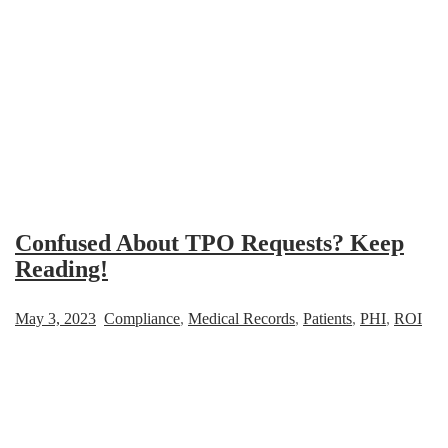
Confused About TPO Requests? Keep
Reading!
May 3, 2023
Compliance
,
Medical Records
,
Patients
,
PHI
,
ROI