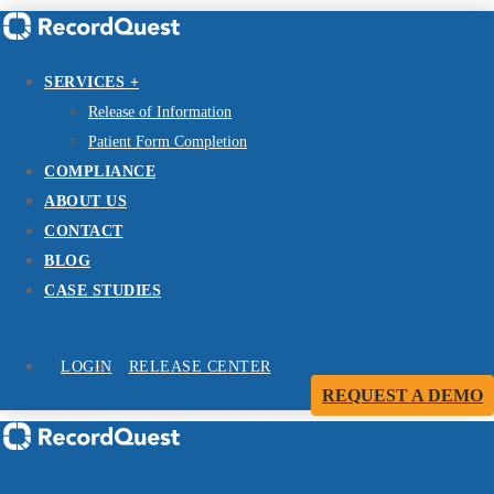
SERVICES +
Release of Information
Patient Form Completion
COMPLIANCE
ABOUT US
CONTACT
BLOG
CASE STUDIES
LOGIN
RELEASE CENTER
REQUEST A DEMO