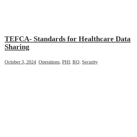
TEFCA- Standards for Healthcare Data
Sharing
October 3, 2024
Operations
,
PHI
,
RQ
,
Security