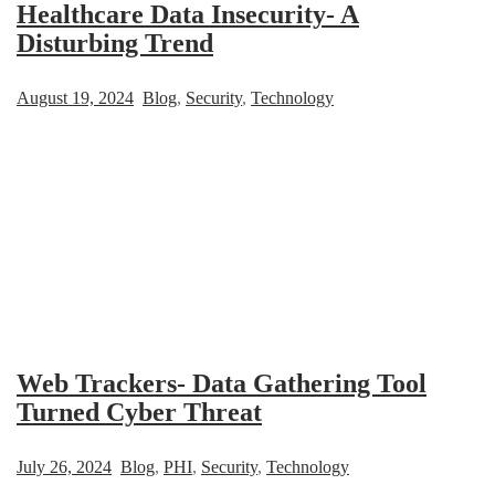
Healthcare Data Insecurity- A
Disturbing Trend
August 19, 2024
Blog
,
Security
,
Technology
Web Trackers- Data Gathering Tool
Turned Cyber Threat
July 26, 2024
Blog
,
PHI
,
Security
,
Technology