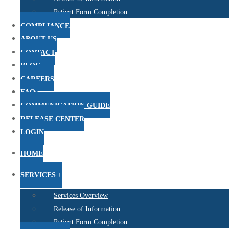
Patient Form Completion
COMPLIANCE
ABOUT US
CONTACT
BLOG
CAREERS
FAQs
COMMUNICATION GUIDE
RELEASE CENTER
LOGIN
HOME
SERVICES +
Services Overview
Release of Information
Patient Form Completion