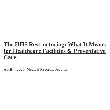
The HHS Restructuring: What It Means
for Healthcare Facilities & Preventative
Care
April 4, 2025
Medical Records
,
Security