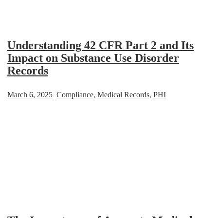
Understanding 42 CFR Part 2 and Its
Impact on Substance Use Disorder
Records
March 6, 2025
Compliance
,
Medical Records
,
PHI