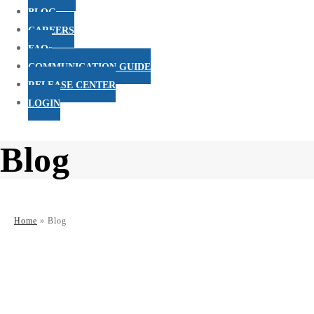
BLOG
CAREERS
FAQs
COMMUNICATION GUIDE
RELEASE CENTER
LOGIN
Blog
Home
»
Blog