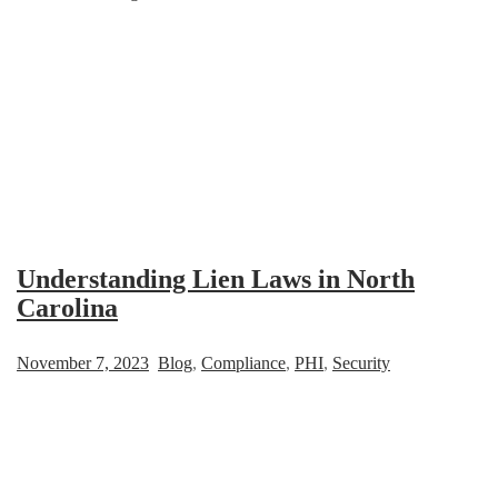
Understanding Lien Laws in North
Carolina
November 7, 2023
Blog
,
Compliance
,
PHI
,
Security