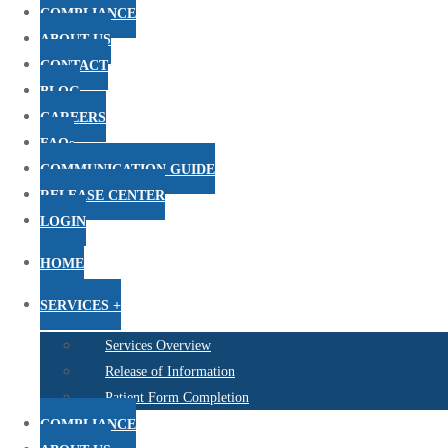
COMPLIANCE
ABOUT US
CONTACT
BLOG
CAREERS
FAQs
COMMUNICATION GUIDE
RELEASE CENTER
LOGIN
HOME
SERVICES +
Services Overview
Release of Information
Patient Form Completion
COMPLIANCE