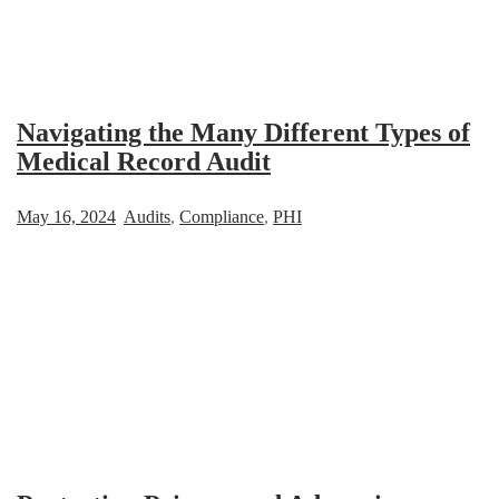
Navigating the Many Different Types of
Medical Record Audit
May 16, 2024
Audits
,
Compliance
,
PHI