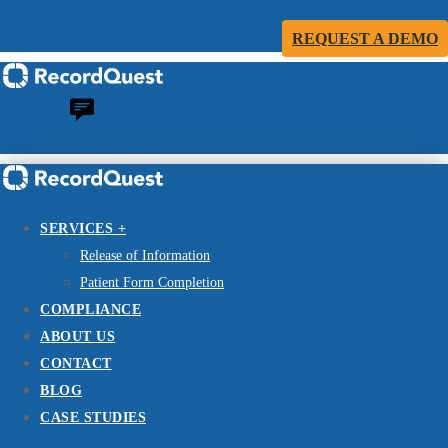
REQUEST A DEMO
SERVICES +
Release of Information
Patient Form Completion
COMPLIANCE
ABOUT US
CONTACT
BLOG
CASE STUDIES