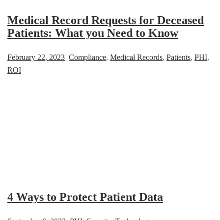
Medical Record Requests for Deceased
Patients: What you Need to Know
February 22, 2023
Compliance
,
Medical Records
,
Patients
,
PHI
,
ROI
4 Ways to Protect Patient Data