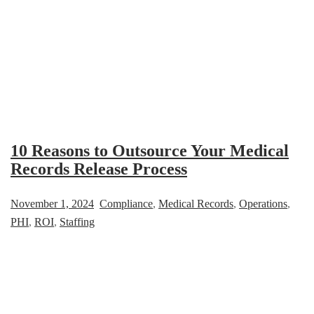
10 Reasons to Outsource Your Medical
Records Release Process
November 1, 2024
Compliance
,
Medical Records
,
Operations
,
PHI
,
ROI
,
Staffing