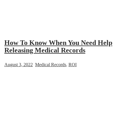
How To Know When You Need Help
Releasing Medical Records
August 3, 2022
Medical Records
,
ROI