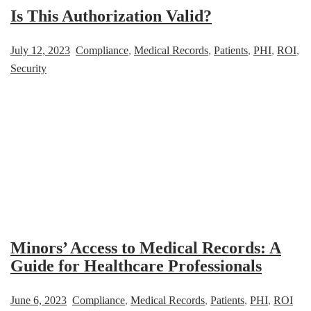
Is This Authorization Valid?
July 12, 2023
Compliance
,
Medical Records
,
Patients
,
PHI
,
ROI
,
Security
Minors’ Access to Medical Records: A
Guide for Healthcare Professionals
June 6, 2023
Compliance
,
Medical Records
,
Patients
,
PHI
,
ROI