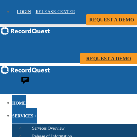
LOGIN
RELEASE CENTER
REQUEST A DEMO
REQUEST A DEMO
HOME
SERVICES +
Services Overview
Release of Information