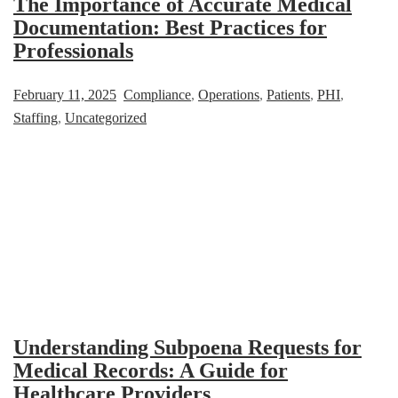
The Importance of Accurate Medical
Documentation: Best Practices for
Professionals
February 11, 2025
Compliance
,
Operations
,
Patients
,
PHI
,
Staffing
,
Uncategorized
Understanding Subpoena Requests for
Medical Records: A Guide for
Healthcare Providers