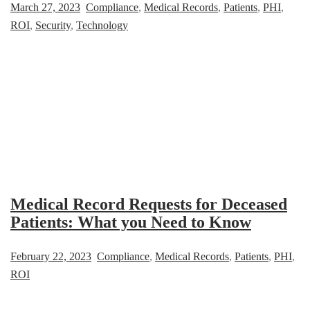
March 27, 2023
Compliance
,
Medical Records
,
Patients
,
PHI
,
ROI
,
Security
,
Technology
Medical Record Requests for Deceased
Patients: What you Need to Know
February 22, 2023
Compliance
,
Medical Records
,
Patients
,
PHI
,
ROI