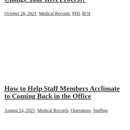
October 28, 2021
Medical Records
,
PHI
,
ROI
How to Help Staff Members Acclimate
to Coming Back in the Office
August 24, 2021
Medical Records
,
Operations
,
Staffing