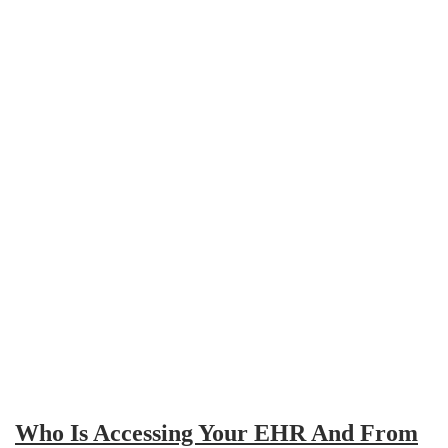
Who Is Accessing Your EHR And From