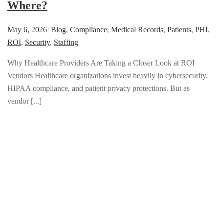
Where?
May 6, 2026
Blog
,
Compliance
,
Medical Records
,
Patients
,
PHI
,
ROI
,
Security
,
Staffing
Why Healthcare Providers Are Taking a Closer Look at ROI
Vendors Healthcare organizations invest heavily in cybersecurity,
HIPAA compliance, and patient privacy protections. But as
vendor [...]