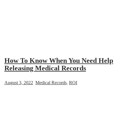
How To Know When You Need Help
Releasing Medical Records
August 3, 2022
Medical Records
,
ROI