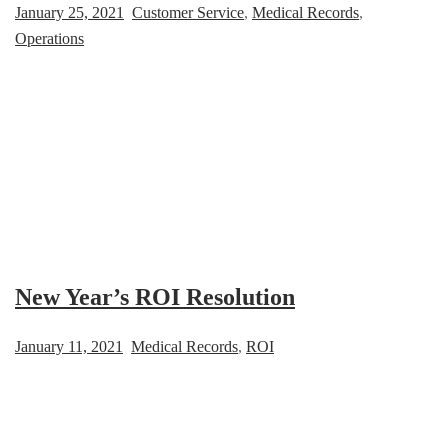
January 25, 2021
Customer Service
,
Medical Records
,
Operations
New Year’s ROI Resolution
January 11, 2021
Medical Records
,
ROI