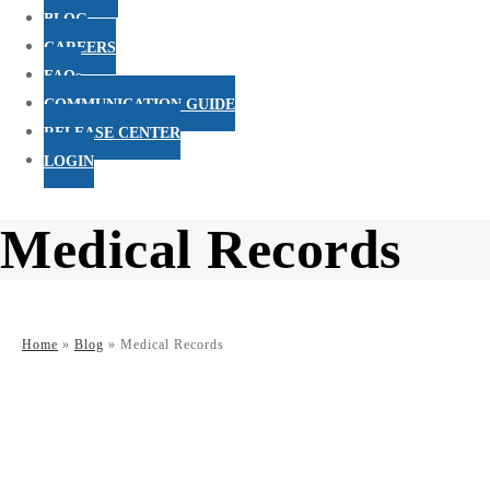
BLOG
CAREERS
FAQs
COMMUNICATION GUIDE
RELEASE CENTER
LOGIN
Medical Records
Home
»
Blog
»
Medical Records