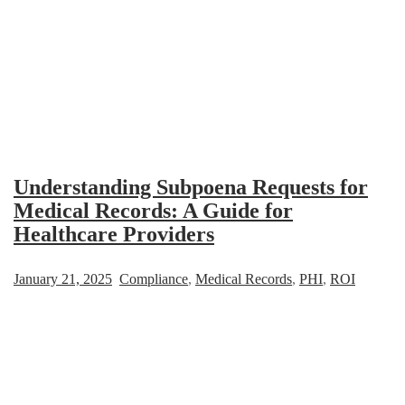
Understanding Subpoena Requests for
Medical Records: A Guide for
Healthcare Providers
January 21, 2025
Compliance
,
Medical Records
,
PHI
,
ROI