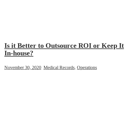
Is it Better to Outsource ROI or Keep It
In-house?
November 30, 2020
Medical Records
,
Operations