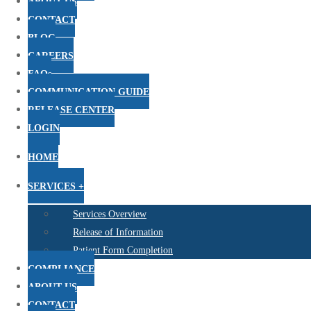
ABOUT US
CONTACT
BLOG
CAREERS
FAQs
COMMUNICATION GUIDE
RELEASE CENTER
LOGIN
HOME
SERVICES +
Services Overview
Release of Information
Patient Form Completion
COMPLIANCE
ABOUT US
CONTACT