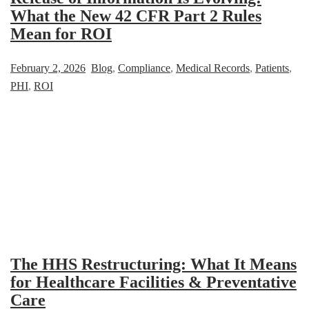
What the New 42 CFR Part 2 Rules
Mean for ROI
February 2, 2026
Blog
,
Compliance
,
Medical Records
,
Patients
,
PHI
,
ROI
The HHS Restructuring: What It Means
for Healthcare Facilities & Preventative
Care