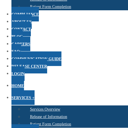
Patient Form Completion
COMPLIANCE
ABOUT US
CONTACT
BLOG
CAREERS
FAQs
COMMUNICATION GUIDE
RELEASE CENTER
LOGIN
HOME
SERVICES +
Services Overview
Release of Information
Patient Form Completion