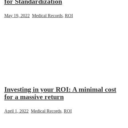
for Standardization
May 19, 2022
Medical Records
,
ROI
Investing in your ROI: A minimal cost
for a massive return
April 1, 2022
Medical Records
,
ROI