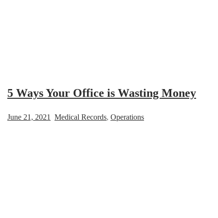
5 Ways Your Office is Wasting Money
June 21, 2021
Medical Records
,
Operations