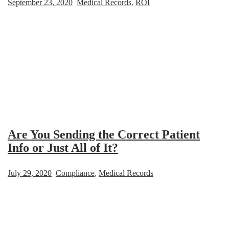
September 23, 2020
Medical Records
,
ROI
Are You Sending the Correct Patient
Info or Just All of It?
July 29, 2020
Compliance
,
Medical Records