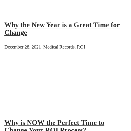
Why the New Year is a Great Time for
Change
December 28, 2021
Medical Records
,
ROI
Why is NOW the Perfect Time to
Change Your ROI Process?