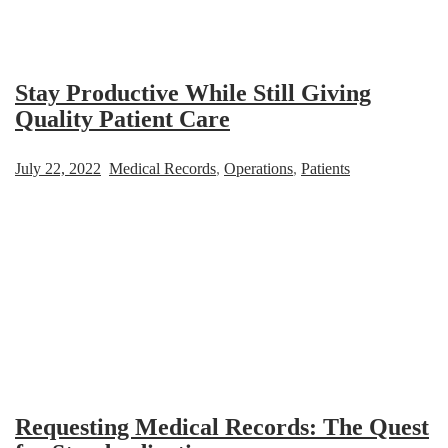
Stay Productive While Still Giving
Quality Patient Care
July 22, 2022
Medical Records
,
Operations
,
Patients
Requesting Medical Records: The Quest