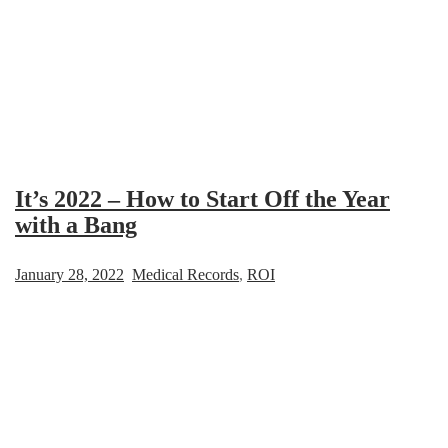
It’s 2022 – How to Start Off the Year
with a Bang
January 28, 2022
Medical Records
,
ROI