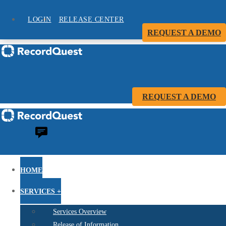
LOGIN
RELEASE CENTER
REQUEST A DEMO
REQUEST A DEMO
HOME
SERVICES +
Services Overview
Release of Information