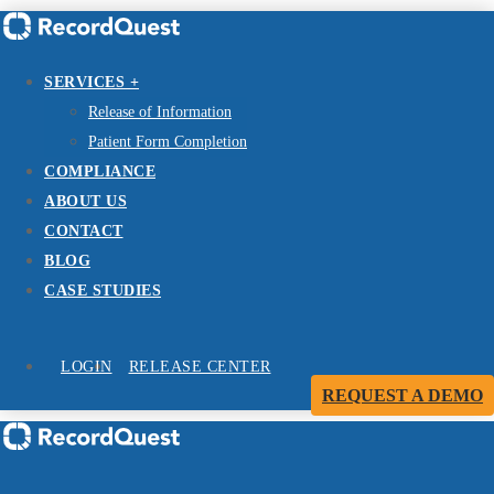
SERVICES +
Release of Information
Patient Form Completion
COMPLIANCE
ABOUT US
CONTACT
BLOG
CASE STUDIES
LOGIN
RELEASE CENTER
REQUEST A DEMO