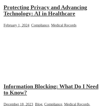
Protecting Privacy and Advancing
Technology: AI in Healthcare
February 1, 2024
Compliance
,
Medical Records
Information Blocking: What Do I Need
to Know?
December 18, 2023
Blog
,
Compliance
,
Medical Records
,