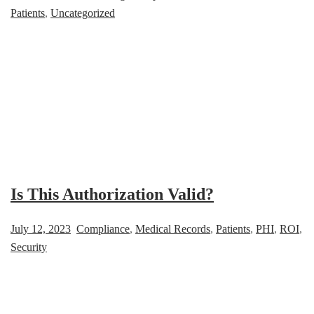
Patients
,
Uncategorized
Is This Authorization Valid?
July 12, 2023
Compliance
,
Medical Records
,
Patients
,
PHI
,
ROI
,
Security