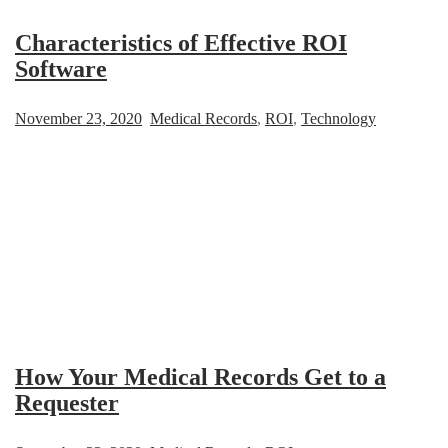
Characteristics of Effective ROI
Software
November 23, 2020
Medical Records
,
ROI
,
Technology
How Your Medical Records Get to a
Requester