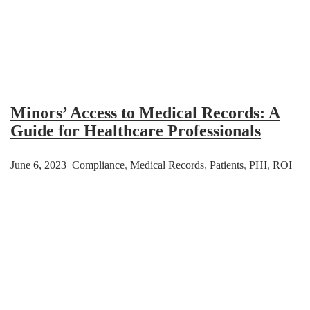
Minors’ Access to Medical Records: A
Guide for Healthcare Professionals
June 6, 2023
Compliance
,
Medical Records
,
Patients
,
PHI
,
ROI