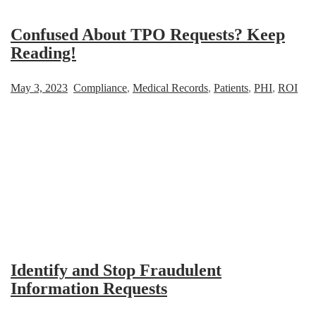
Confused About TPO Requests? Keep
Reading!
May 3, 2023
Compliance
,
Medical Records
,
Patients
,
PHI
,
ROI
Identify and Stop Fraudulent
Information Requests