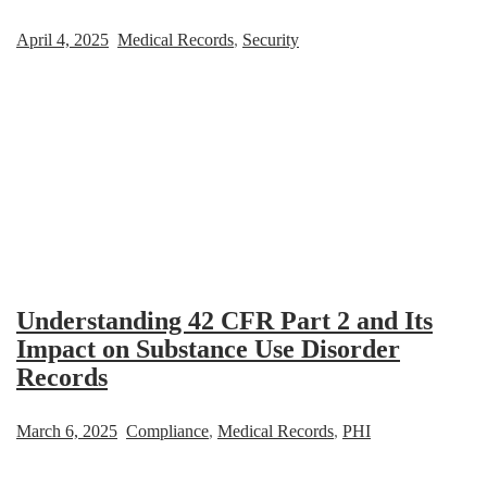
April 4, 2025
Medical Records
,
Security
Understanding 42 CFR Part 2 and Its
Impact on Substance Use Disorder
Records
March 6, 2025
Compliance
,
Medical Records
,
PHI