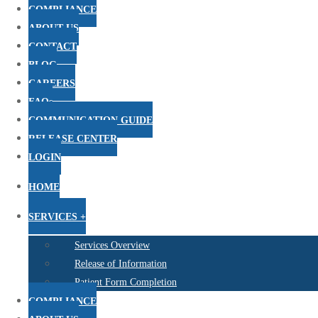
COMPLIANCE
ABOUT US
CONTACT
BLOG
CAREERS
FAQs
COMMUNICATION GUIDE
RELEASE CENTER
LOGIN
HOME
SERVICES +
Services Overview
Release of Information
Patient Form Completion
COMPLIANCE