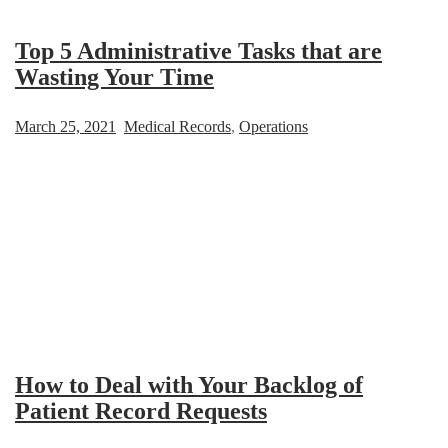
Top 5 Administrative Tasks that are
Wasting Your Time
March 25, 2021
Medical Records
,
Operations
How to Deal with Your Backlog of
Patient Record Requests