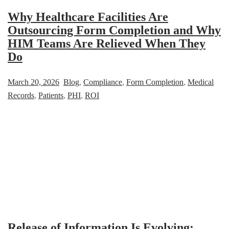
Why Healthcare Facilities Are
Outsourcing Form Completion and Why
HIM Teams Are Relieved When They
Do
March 20, 2026
Blog
,
Compliance
,
Form Completion
,
Medical
Records
,
Patients
,
PHI
,
ROI
Release of Information Is Evolving: