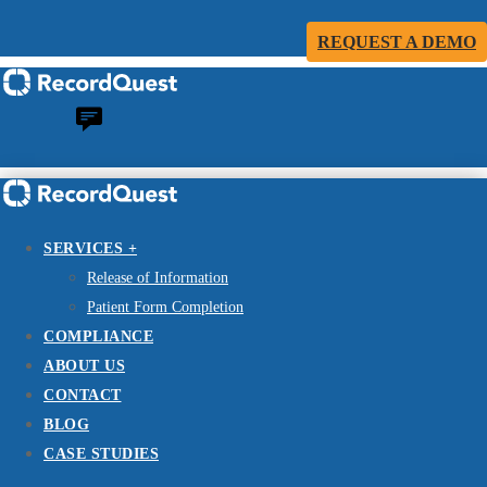
REQUEST A DEMO
SERVICES +
Release of Information
Patient Form Completion
COMPLIANCE
ABOUT US
CONTACT
BLOG
CASE STUDIES