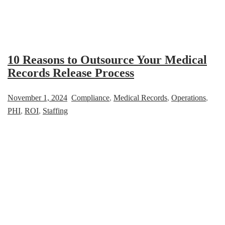
10 Reasons to Outsource Your Medical
Records Release Process
November 1, 2024
Compliance
,
Medical Records
,
Operations
,
PHI
,
ROI
,
Staffing