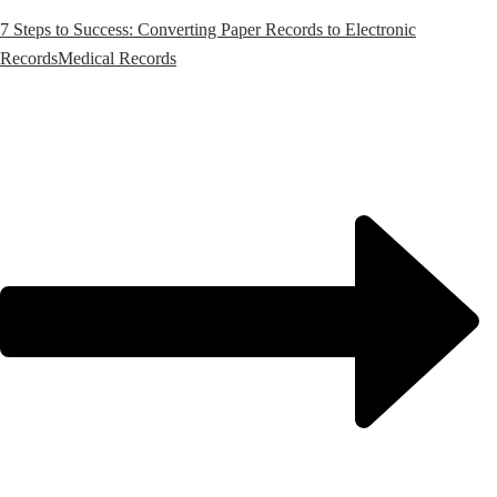
7 Steps to Success: Converting Paper Records to Electronic
Records
Medical Records