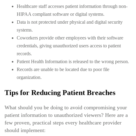
Healthcare staff accesses patient information through non-
HIPAA compliant software or digital systems.
Data is not protected under physical and digital security
systems.
Coworkers provide other employees with their software
credentials, giving unauthorized users access to patient
records.
Patient Health Information is released to the wrong person.
Records are unable to be located due to poor file
organization.
Tips for Reducing Patient Breaches
What should you be doing to avoid compromising your
patient information to unauthorized viewers? Here are a
few proven, practical steps every healthcare provider
should implement: