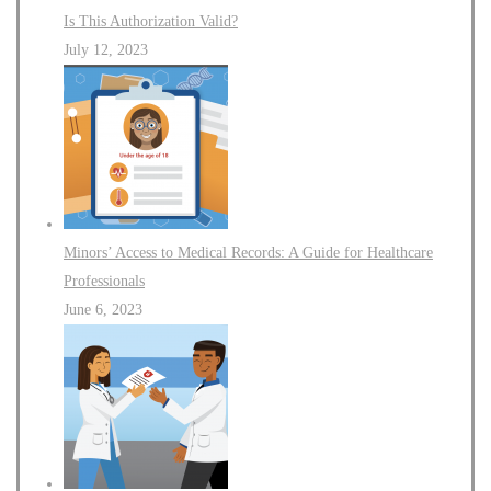
Is This Authorization Valid?
July 12, 2023
Minors’ Access to Medical Records: A Guide for Healthcare
Professionals
June 6, 2023