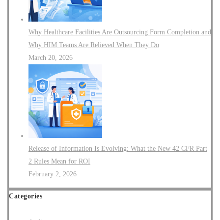
Why Healthcare Facilities Are Outsourcing Form Completion and
Why HIM Teams Are Relieved When They Do
March 20, 2026
Release of Information Is Evolving: What the New 42 CFR Part
2 Rules Mean for ROI
February 2, 2026
Categories