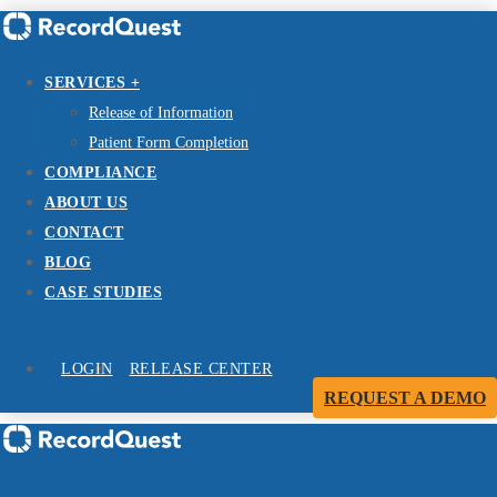
SERVICES +
Release of Information
Patient Form Completion
COMPLIANCE
ABOUT US
CONTACT
BLOG
CASE STUDIES
LOGIN
RELEASE CENTER
REQUEST A DEMO