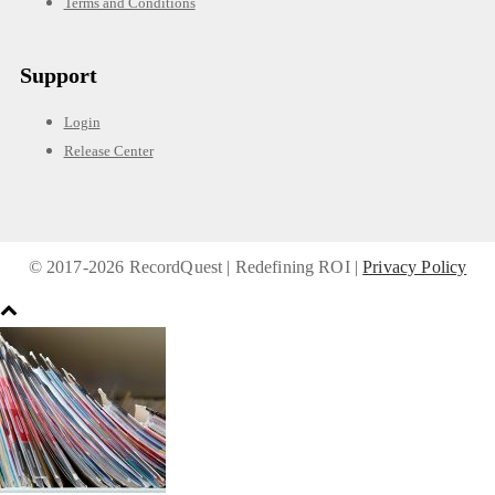
Terms and Conditions
Support
Login
Release Center
© 2017-
2026 RecordQuest | Redefining ROI |
Privacy Policy