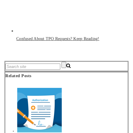
Confused About TPO Requests? Keep Reading!
Related Posts