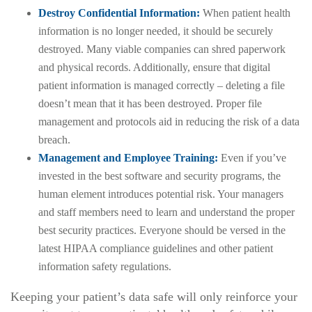
Destroy Confidential Information:
When patient health
information is no longer needed, it should be securely
destroyed. Many viable companies can shred paperwork
and physical records. Additionally, ensure that digital
patient information is managed correctly – deleting a file
doesn’t mean that it has been destroyed. Proper file
management and protocols aid in reducing the risk of a data
breach.
Management and Employee Training:
Even if you’ve
invested in the best software and security programs, the
human element introduces potential risk. Your managers
and staff members need to learn and understand the proper
best security practices. Everyone should be versed in the
latest HIPAA compliance guidelines and other patient
information safety regulations.
Keeping your patient’s data safe will only reinforce your