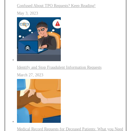
Confused About TPO Requests? Keep Reading!
May 3, 2023
Identify and Stop Fraudulent Information Requests
March 27, 2023
Medical Record Requests for Deceased Patients: What you Need