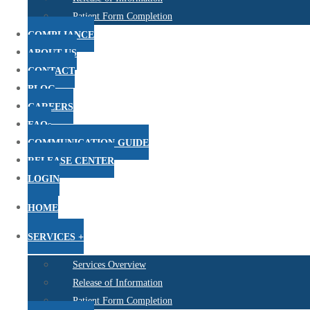
Patient Form Completion
COMPLIANCE
ABOUT US
CONTACT
BLOG
CAREERS
FAQs
COMMUNICATION GUIDE
RELEASE CENTER
LOGIN
HOME
SERVICES +
Services Overview
Release of Information
Patient Form Completion