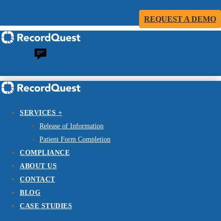
REQUEST A DEMO
SERVICES +
Release of Information
Patient Form Completion
COMPLIANCE
ABOUT US
CONTACT
BLOG
CASE STUDIES