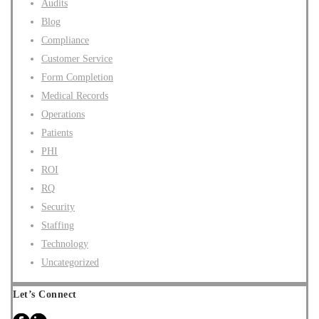
Audits
Blog
Compliance
Customer Service
Form Completion
Medical Records
Operations
Patients
PHI
ROI
RQ
Security
Staffing
Technology
Uncategorized
Let’s Connect