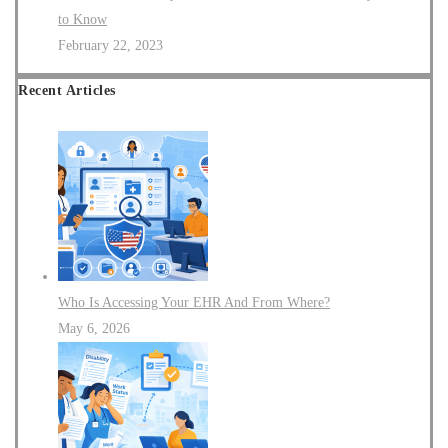
to Know
February 22, 2023
Recent Articles
Who Is Accessing Your EHR And From Where?
May 6, 2026