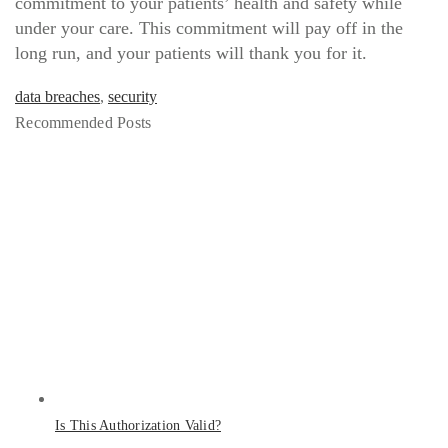
commitment to your patients’ health and safety while
under your care. This commitment will pay off in the
long run, and your patients will thank you for it.
data breaches
,
security
Recommended Posts
Is This Authorization Valid?