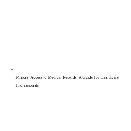
Minors’ Access to Medical Records: A Guide for Healthcare
Professionals