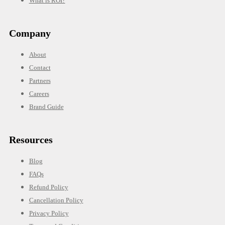
What is ROI?
Company
About
Contact
Partners
Careers
Brand Guide
Resources
Blog
FAQs
Refund Policy
Cancellation Policy
Privacy Policy