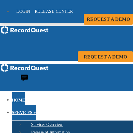
LOGIN
RELEASE CENTER
REQUEST A DEMO
REQUEST A DEMO
HOME
SERVICES +
Services Overview
Release of Information