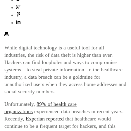
While digital technology is a useful tool for all
industries, the risk of data theft is higher than ever.
Hackers can find loopholes and ways to compromise
systems – to steal private information. In the healthcare
industry, a data breach can be a goldmine for
unauthorized users when they access home addresses and
social security numbers.
Unfortunately,
89% of health care
organizations
experienced data breaches in recent years.
Recently,
Experian reported
that healthcare would
continue to be a frequent target for hackers, and this