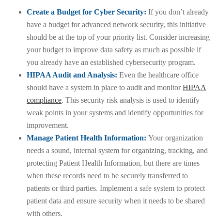
Create a Budget for Cyber Security:
If you don’t already
have a budget for advanced network security, this initiative
should be at the top of your priority list. Consider increasing
your budget to improve data safety as much as possible if
you already have an established cybersecurity program.
HIPAA Audit and Analysis:
Even the healthcare office
should have a system in place to audit and monitor
HIPAA
compliance
. This security risk analysis is used to identify
weak points in your systems and identify opportunities for
improvement.
Manage Patient Health Information:
Your organization
needs a sound, internal system for organizing, tracking, and
protecting Patient Health Information, but there are times
when these records need to be securely transferred to
patients or third parties. Implement a safe system to protect
patient data and ensure security when it needs to be shared
with others.