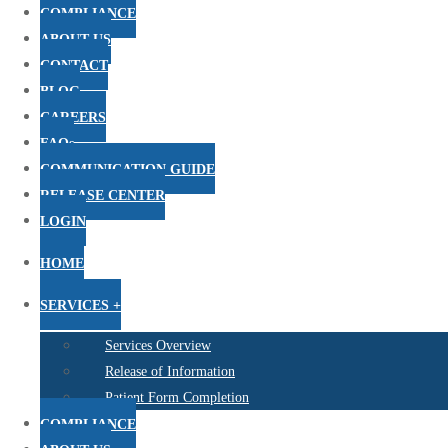
COMPLIANCE
ABOUT US
CONTACT
BLOG
CAREERS
FAQs
COMMUNICATION GUIDE
RELEASE CENTER
LOGIN
HOME
SERVICES +
Services Overview
Release of Information
Patient Form Completion
COMPLIANCE