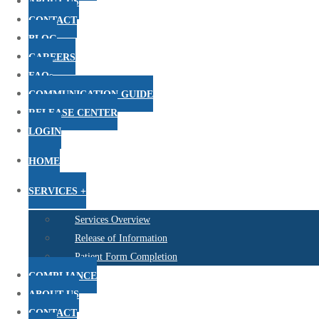
ABOUT US
CONTACT
BLOG
CAREERS
FAQs
COMMUNICATION GUIDE
RELEASE CENTER
LOGIN
HOME
SERVICES +
Services Overview
Release of Information
Patient Form Completion
COMPLIANCE
ABOUT US
CONTACT