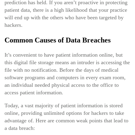
prediction has held. If you aren’t proactive in protecting
patient data, there is a high likelihood that your practice
will end up with the others who have been targeted by
hackers.
Common Causes of Data Breaches
It’s convenient to have patient information online, but
this digital file storage means an intruder is accessing the
file with no notification. Before the days of medical
software programs and computers in every exam room,
an individual needed physical access to the office to
access patient information.
Today, a vast majority of patient information is stored
online, providing unlimited options for hackers to take
advantage of. Here are common weak points that lead to
a data breach: