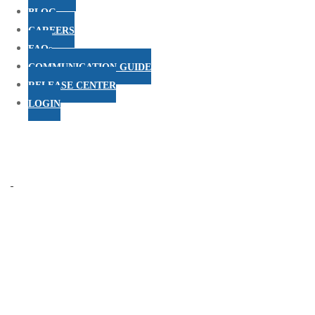
BLOG
CAREERS
FAQs
COMMUNICATION GUIDE
RELEASE CENTER
LOGIN