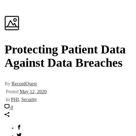
Protecting Patient Data
Against Data Breaches
By
RecordQuest
Posted
May 12, 2020
In
PHI
,
Security
0