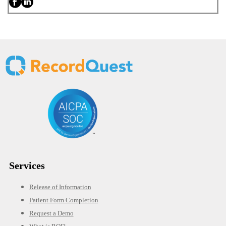
Services
Release of Information
Patient Form Completion
Request a Demo