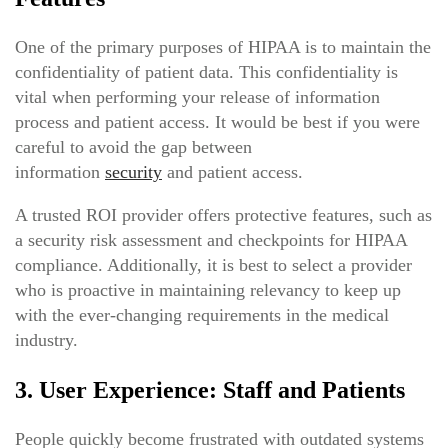
One of the primary purposes of HIPAA is to maintain the
confidentiality of patient data. This confidentiality is
vital when performing your release of information
process and patient access. It would be best if you were
careful to avoid the gap between
information
security
and patient access.
A trusted ROI provider offers protective features, such as
a security risk assessment and checkpoints for HIPAA
compliance. Additionally, it is best to select a provider
who is proactive in maintaining relevancy to keep up
with the ever-changing requirements in the medical
industry.
3. User Experience: Staff and Patients
People quickly become frustrated with outdated systems