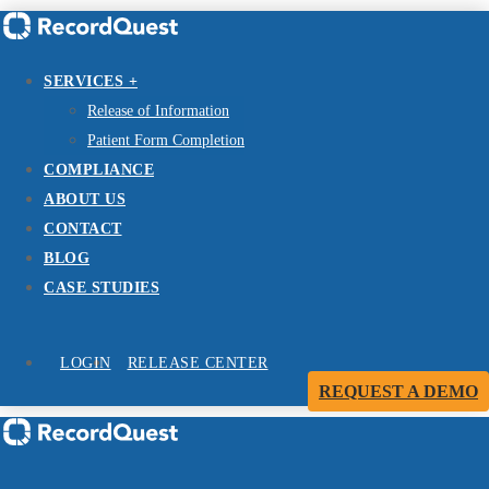
SERVICES +
Release of Information
Patient Form Completion
COMPLIANCE
ABOUT US
CONTACT
BLOG
CASE STUDIES
LOGIN
RELEASE CENTER
REQUEST A DEMO