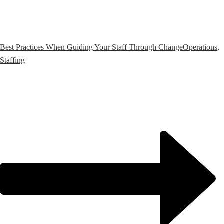
Best Practices When Guiding Your Staff Through Change
Operations,
Staffing