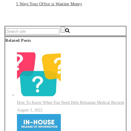
5 Ways Your Office is Wasting Money
Related Posts
How To Know When You Need Help Releasing Medical Records
August 3, 2022