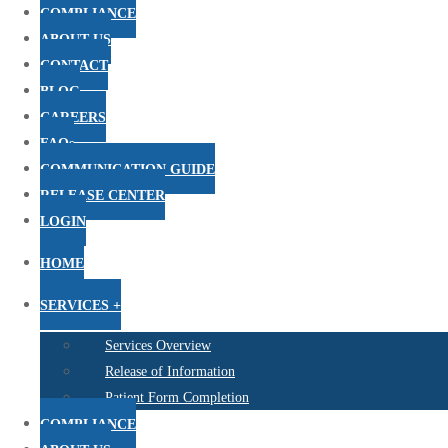
COMPLIANCE
ABOUT US
CONTACT
BLOG
CAREERS
FAQs
COMMUNICATION GUIDE
RELEASE CENTER
LOGIN
HOME
SERVICES +
Services Overview
Release of Information
Patient Form Completion
COMPLIANCE