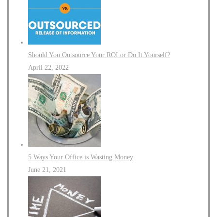
Should You Outsource Your ROI or Do It Yourself?
April 22, 2022
5 Ways Your Office is Wasting Money
June 21, 2021