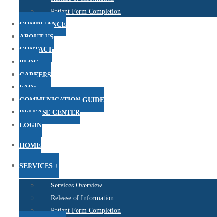
Patient Form Completion
COMPLIANCE
ABOUT US
CONTACT
BLOG
CAREERS
FAQs
COMMUNICATION GUIDE
RELEASE CENTER
LOGIN
HOME
SERVICES +
Services Overview
Release of Information
Patient Form Completion