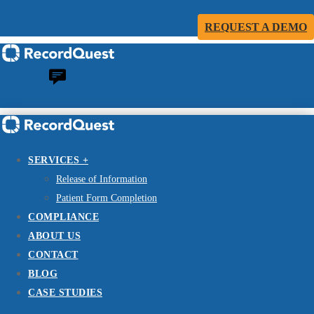
REQUEST A DEMO
SERVICES +
Release of Information
Patient Form Completion
COMPLIANCE
ABOUT US
CONTACT
BLOG
CASE STUDIES