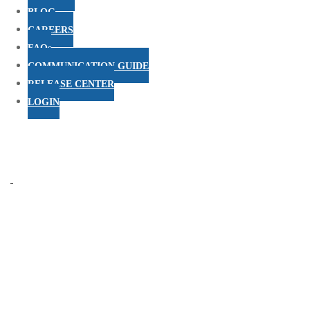
BLOG
CAREERS
FAQs
COMMUNICATION GUIDE
RELEASE CENTER
LOGIN