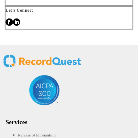
Let’s Connect
Services
Release of Information