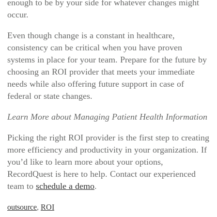
enough to be by your side for whatever changes might
occur.
Even though change is a constant in healthcare,
consistency can be critical when you have proven
systems in place for your team. Prepare for the future by
choosing an ROI provider that meets your immediate
needs while also offering future support in case of
federal or state changes.
Learn More about Managing Patient Health Information
Picking the right ROI provider is the first step to creating
more efficiency and productivity in your organization. If
you’d like to learn more about your options,
RecordQuest is here to help. Contact our experienced
team to
schedule a demo
.
outsource
,
ROI