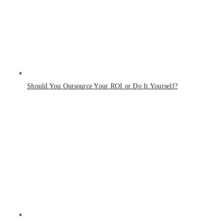
Should You Outsource Your ROI or Do It Yourself?