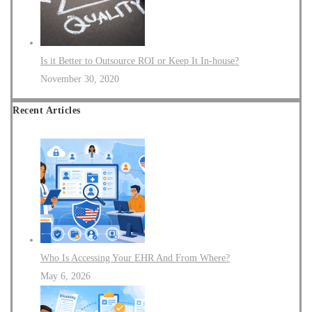
Is it Better to Outsource ROI or Keep It In-house?
November 30, 2020
Recent Articles
Who Is Accessing Your EHR And From Where?
May 6, 2026