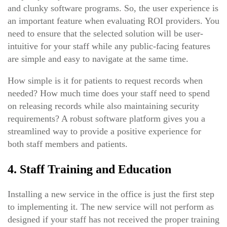
and clunky software programs. So, the user experience is
an important feature when evaluating ROI providers. You
need to ensure that the selected solution will be user-
intuitive for your staff while any public-facing features
are simple and easy to navigate at the same time.
How simple is it for patients to request records when
needed? How much time does your staff need to spend
on releasing records while also maintaining security
requirements? A robust software platform gives you a
streamlined way to provide a positive experience for
both staff members and patients.
4. Staff Training and Education
Installing a new service in the office is just the first step
to implementing it. The new service will not perform as
designed if your staff has not received the proper training