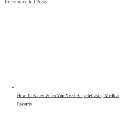
Recommended Posts
How To Know When You Need Help Releasing Medical
Records