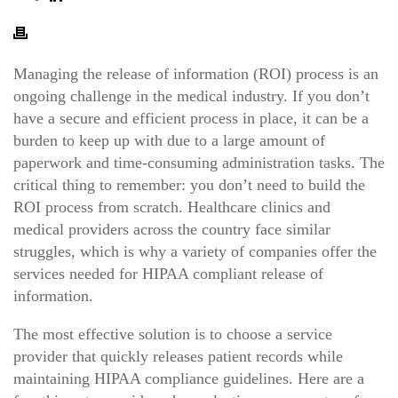
Managing the release of information (ROI) process is an
ongoing challenge in the medical industry.
If you don’t
have a secure and efficient process in place, it can be a
burden to keep up with due to a large amount of
paperwork and time-consuming administration tasks. The
critical thing to remember: you don’t need to build the
ROI process from scratch. Healthcare clinics and
medical providers across the country face similar
struggles, which is why a variety of companies offer the
services needed for HIPAA compliant release of
information.
The most effective solution is to choose a service
provider that quickly releases patient records while
maintaining HIPAA compliance guidelines. Here are a