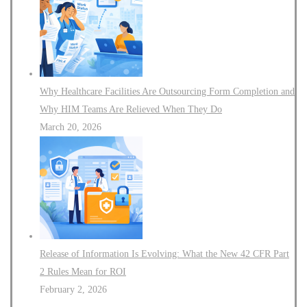
Why Healthcare Facilities Are Outsourcing Form Completion and
Why HIM Teams Are Relieved When They Do
March 20, 2026
Release of Information Is Evolving: What the New 42 CFR Part
2 Rules Mean for ROI
February 2, 2026