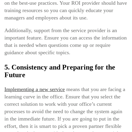
on the best-use practices. Your ROI provider should have
training resources so you can quickly educate your
managers and employees about its use.
Additionally, support from the service provider is an
important feature. Ensure you can access the information
that is needed when questions come up or require
guidance about specific topics.
5. Consistency and Preparing for the
Future
Implementing a new service
means that you are facing a
learning curve in the office. Ensure that you select the
correct solution to work with your office’s current
processes to avoid the need to change the system again
in the immediate future. If you are going to put in the
effort, then it is smart to pick a proven partner flexible