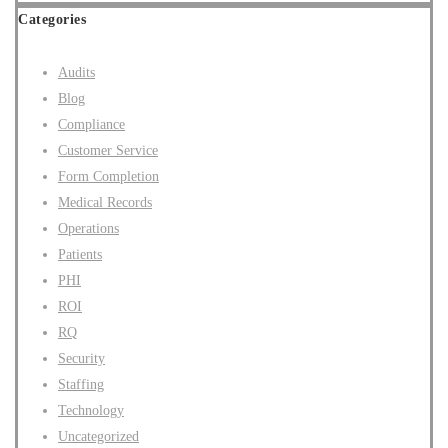
Categories
Audits
Blog
Compliance
Customer Service
Form Completion
Medical Records
Operations
Patients
PHI
ROI
RQ
Security
Staffing
Technology
Uncategorized