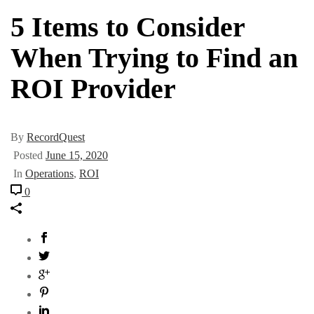
5 Items to Consider
When Trying to Find an
ROI Provider
By
RecordQuest
Posted
June 15, 2020
In
Operations
,
ROI
0