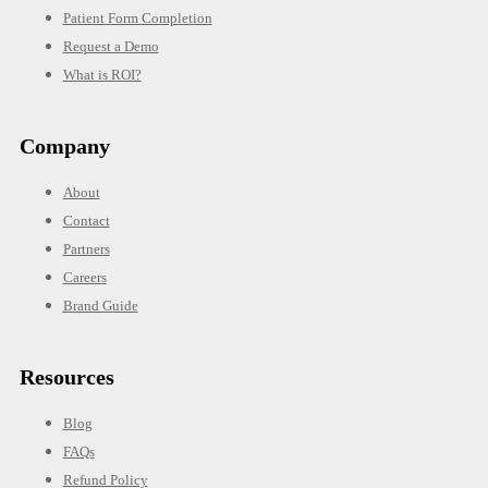
Patient Form Completion
Request a Demo
What is ROI?
Company
About
Contact
Partners
Careers
Brand Guide
Resources
Blog
FAQs
Refund Policy