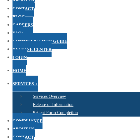
ABOUT US
CONTACT
BLOG
CAREERS
FAQs
COMMUNICATION GUIDE
RELEASE CENTER
LOGIN
HOME
SERVICES +
Services Overview
Release of Information
Patient Form Completion
COMPLIANCE
ABOUT US
CONTACT