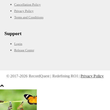
Cancellation Policy
Privacy Policy
Terms and Conditions
Support
Login
Release Center
© 2017-
2026 RecordQuest | Redefining ROI |
Privacy Policy