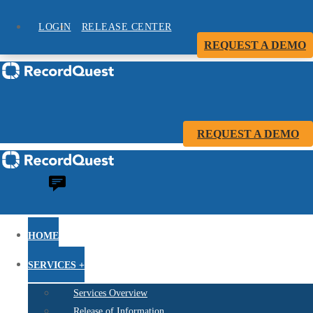
LOGIN
RELEASE CENTER
REQUEST A DEMO
REQUEST A DEMO
HOME
SERVICES +
Services Overview
Release of Information