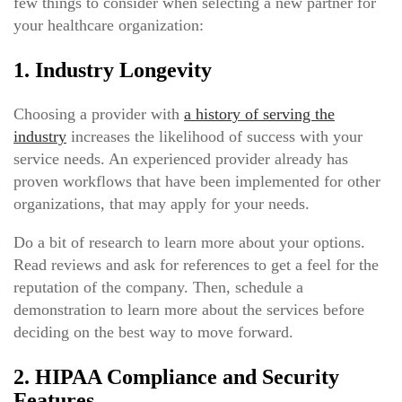
few things to consider when selecting a new partner for
your healthcare organization:
1. Industry Longevity
Choosing a provider with
a history of serving the
industry
increases the likelihood of success with your
service needs. An experienced provider already has
proven workflows that have been implemented for other
organizations, that may apply for your needs.
Do a bit of research to learn more about your options.
Read reviews and ask for references to get a feel for the
reputation of the company. Then, schedule a
demonstration to learn more about the services before
deciding on the best way to move forward.
2. HIPAA Compliance and Security
Features