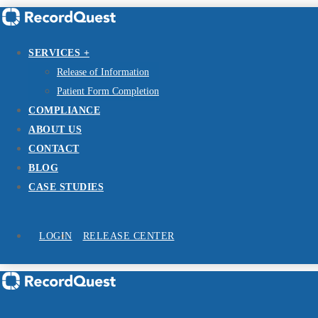
SERVICES +
Release of Information
Patient Form Completion
COMPLIANCE
ABOUT US
CONTACT
BLOG
CASE STUDIES
LOGIN
RELEASE CENTER