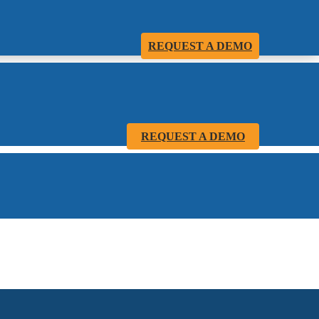
REQUEST A DEMO
REQUEST A DEMO