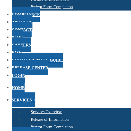
Patient Form Completion
COMPLIANCE
ABOUT US
CONTACT
BLOG
CAREERS
FAQs
COMMUNICATION GUIDE
RELEASE CENTER
LOGIN
HOME
SERVICES +
Services Overview
Release of Information
Patient Form Completion