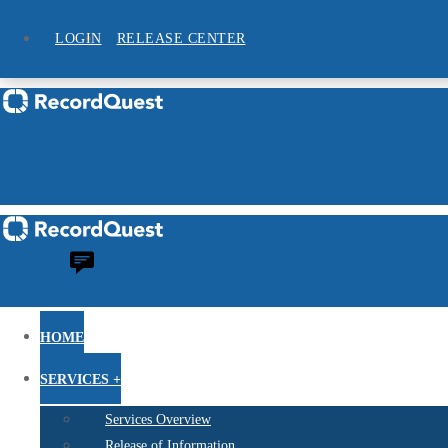
LOGIN
RELEASE CENTER
HOME
SERVICES +
Services Overview
Release of Information