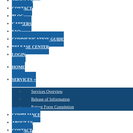
ABOUT US
CONTACT
BLOG
CAREERS
FAQs
COMMUNICATION GUIDE
RELEASE CENTER
LOGIN
HOME
SERVICES +
Services Overview
Release of Information
Patient Form Completion
COMPLIANCE
ABOUT US
CONTACT