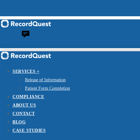
SERVICES +
Release of Information
Patient Form Completion
COMPLIANCE
ABOUT US
CONTACT
BLOG
CASE STUDIES