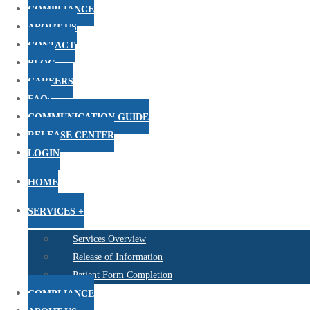
COMPLIANCE
ABOUT US
CONTACT
BLOG
CAREERS
FAQs
COMMUNICATION GUIDE
RELEASE CENTER
LOGIN
HOME
SERVICES +
Services Overview
Release of Information
Patient Form Completion
COMPLIANCE