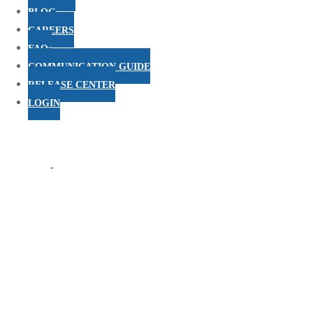
BLOG
CAREERS
FAQs
COMMUNICATION GUIDE
RELEASE CENTER
LOGIN