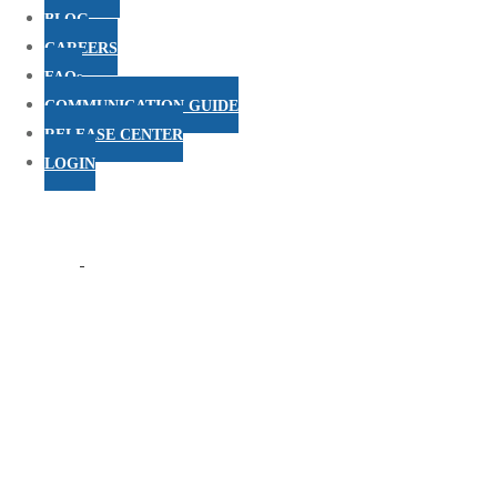
BLOG
CAREERS
FAQs
COMMUNICATION GUIDE
RELEASE CENTER
LOGIN