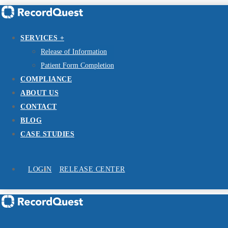
SERVICES +
Release of Information
Patient Form Completion
COMPLIANCE
ABOUT US
CONTACT
BLOG
CASE STUDIES
LOGIN
RELEASE CENTER