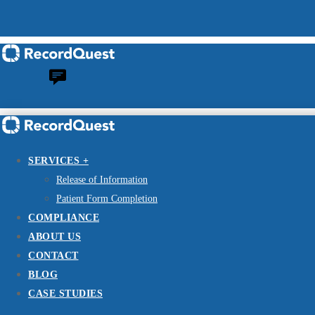
SERVICES +
Release of Information
Patient Form Completion
COMPLIANCE
ABOUT US
CONTACT
BLOG
CASE STUDIES