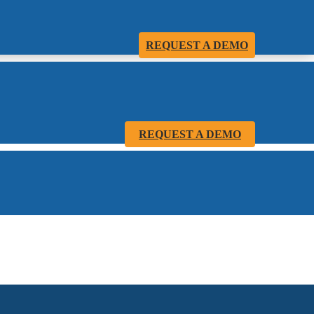
REQUEST A DEMO
REQUEST A DEMO