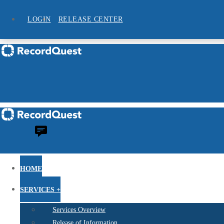
LOGIN
RELEASE CENTER
HOME
SERVICES +
Services Overview
Release of Information