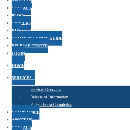
ABOUT US
CONTACT
BLOG
CAREERS
FAQs
COMMUNICATION GUIDE
RELEASE CENTER
LOGIN
HOME
SERVICES +
Services Overview
Release of Information
Patient Form Completion
COMPLIANCE
ABOUT US
CONTACT