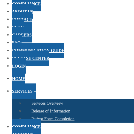
COMPLIANCE
ABOUT US
CONTACT
BLOG
CAREERS
FAQs
COMMUNICATION GUIDE
RELEASE CENTER
LOGIN
HOME
SERVICES +
Services Overview
Release of Information
Patient Form Completion
COMPLIANCE