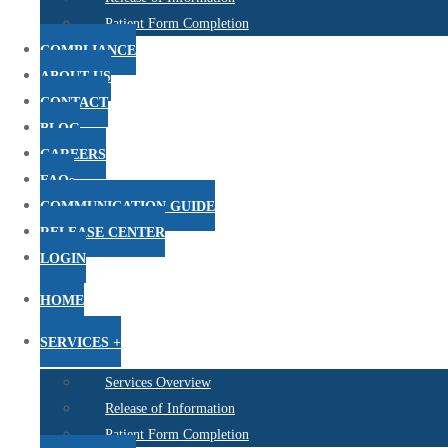
Patient Form Completion
COMPLIANCE
ABOUT US
CONTACT
BLOG
CAREERS
FAQs
COMMUNICATION GUIDE
RELEASE CENTER
LOGIN
HOME
SERVICES +
Services Overview
Release of Information
Patient Form Completion