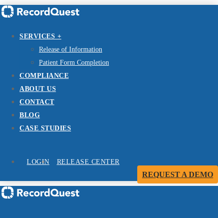
SERVICES +
Release of Information
Patient Form Completion
COMPLIANCE
ABOUT US
CONTACT
BLOG
CASE STUDIES
LOGIN
RELEASE CENTER
REQUEST A DEMO