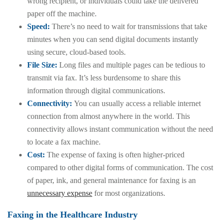
wrong recipient, or individuals could take the delivered
paper off the machine.
Speed:
There’s no need to wait for transmissions that take
minutes when you can send digital documents instantly
using secure, cloud-based tools.
File Size:
Long files and multiple pages can be tedious to
transmit via fax. It’s less burdensome to share this
information through digital communications.
Connectivity:
You can usually access a reliable internet
connection from almost anywhere in the world. This
connectivity allows instant communication without the need
to locate a fax machine.
Cost:
The expense of faxing is often higher-priced
compared to other digital forms of communication. The cost
of paper, ink, and general maintenance for faxing is an
unnecessary expense
for most organizations.
Faxing in the Healthcare Industry