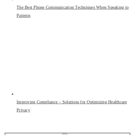
The Best Phone Communication Techniques When Speaking to
Patients
Improving Compliance – Solutions for Optimizing Healthcare
Privacy