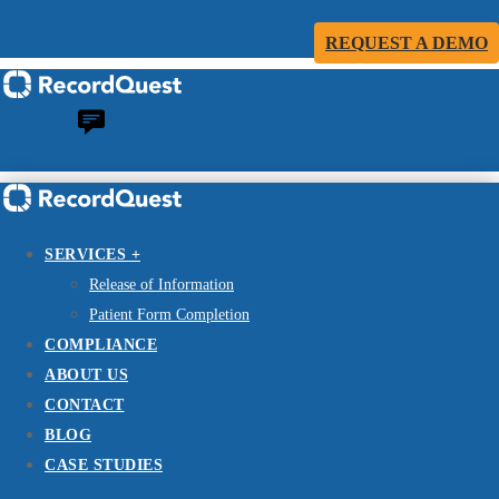
REQUEST A DEMO
SERVICES +
Release of Information
Patient Form Completion
COMPLIANCE
ABOUT US
CONTACT
BLOG
CASE STUDIES