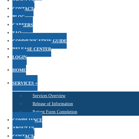
ABOUT US
CONTACT
BLOG
CAREERS
FAQs
COMMUNICATION GUIDE
RELEASE CENTER
LOGIN
HOME
SERVICES +
Services Overview
Release of Information
Patient Form Completion
COMPLIANCE
ABOUT US
CONTACT