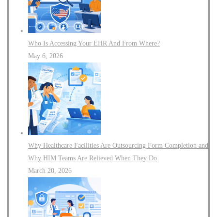
Who Is Accessing Your EHR And From Where?
May 6, 2026
Why Healthcare Facilities Are Outsourcing Form Completion and
Why HIM Teams Are Relieved When They Do
March 20, 2026