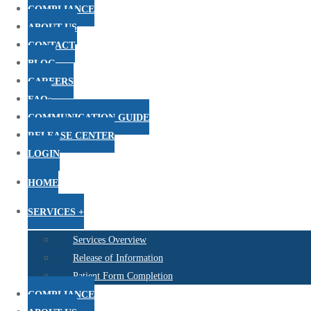
COMPLIANCE
ABOUT US
CONTACT
BLOG
CAREERS
FAQs
COMMUNICATION GUIDE
RELEASE CENTER
LOGIN
HOME
SERVICES +
Services Overview
Release of Information
Patient Form Completion
COMPLIANCE