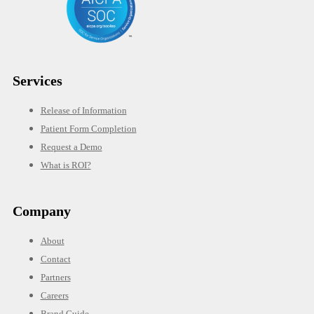
Services
Release of Information
Patient Form Completion
Request a Demo
What is ROI?
Company
About
Contact
Partners
Careers
Brand Guide