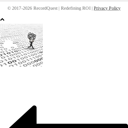
© 2017-
2026 RecordQuest | Redefining ROI |
Privacy Policy