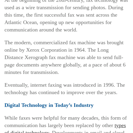
used as a wire transmission for sending photos. During
this time, the first successful fax was sent across the
Atlantic Ocean, opening up new opportunities for
communication around the world.
The modern, commercialized fax machine was brought
online by Xerox Corporation in 1964. The Long
Distance Xerograph fax machine was able to send full-
page documents anywhere globally, at a pace of about 6
minutes for transmission.
Eventually, internet faxing was introduced in 1996. The
technology has continued to improve over the years.
Digital Technology in Today’s Industry
While faxes were helpful for many decades, this form of
communication has largely been replaced by other
types
of digital technology
. Developments in email and cloud-