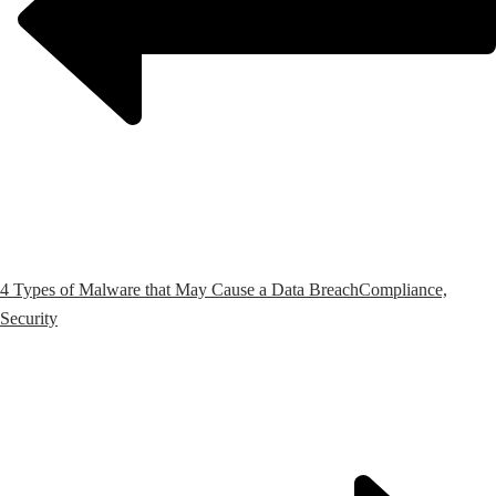
4 Types of Malware that May Cause a Data Breach
Compliance,
Security