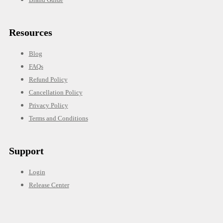
Resources
Blog
FAQs
Refund Policy
Cancellation Policy
Privacy Policy
Terms and Conditions
Support
Login
Release Center