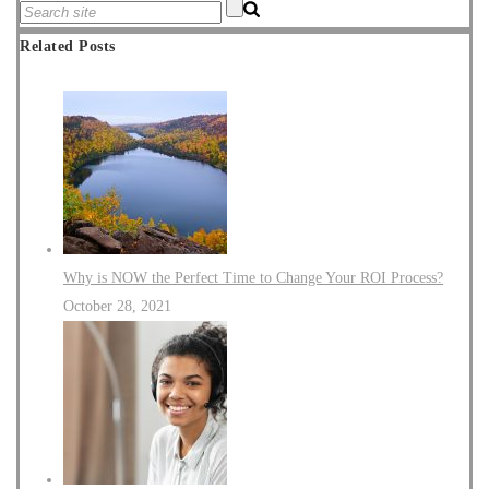
Related Posts
Why is NOW the Perfect Time to Change Your ROI Process?
October 28, 2021