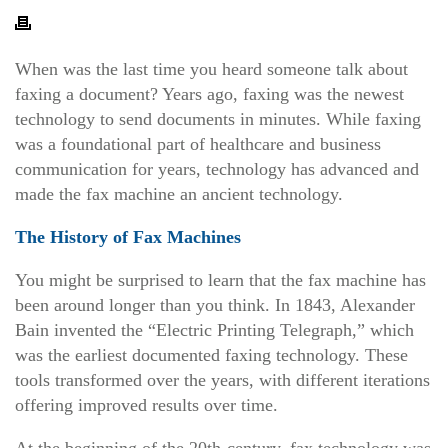
When was the last time you heard someone talk about
faxing a document? Years ago, faxing was the newest
technology to send documents in minutes.
While faxing
was a foundational part of healthcare and business
communication for years, technology has advanced and
made the fax machine an ancient technology.
The History of Fax Machines
You might be surprised to learn that the fax machine has
been around longer than you think. In 1843, Alexander
Bain invented the “Electric Printing Telegraph,” which
was the earliest documented faxing technology. These
tools transformed over the years, with different iterations
offering improved results over time.
At the beginning of the 20th-century, fax technology was