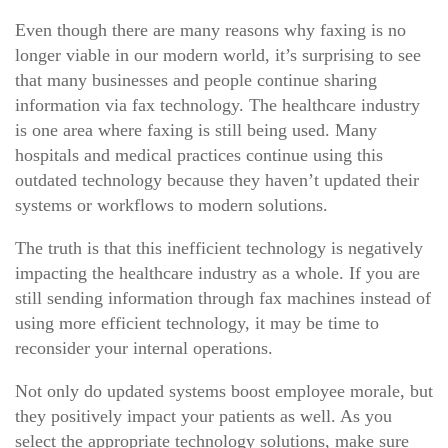
Even though there are many reasons why faxing is no
longer viable in our modern world, it’s surprising to see
that many businesses and people continue sharing
information via fax technology. The healthcare industry
is one area where faxing is still being used. Many
hospitals and medical practices continue using this
outdated technology because they haven’t updated their
systems or workflows to modern solutions.
The truth is that this inefficient technology is negatively
impacting the healthcare industry as a whole. If you are
still sending information through fax machines instead of
using more efficient technology, it may be time to
reconsider your internal operations.
Not only do updated systems boost employee morale, but
they positively impact your patients as well. As you
select the appropriate technology solutions, make sure