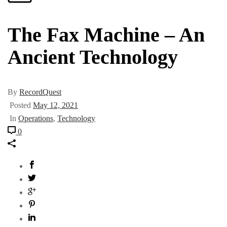
The Fax Machine – An
Ancient Technology
By
RecordQuest
Posted
May 12, 2021
In
Operations
,
Technology
0