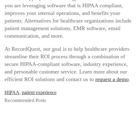
you are leveraging software that is HIPAA compliant,
improves your internal operations, and benefits your
patients. Alternatives for healthcare organizations include
patient management solutions, EMR software, email
communication, and more.
At RecordQuest, our goal is to help healthcare providers
streamline their ROI process through a combination of
secure HIPAA-compliant software, industry experience,
and personable customer service. Learn more about our
efficient ROI solutions and contact us to
request a demo
.
HIPAA
,
patient experience
Recommended Posts