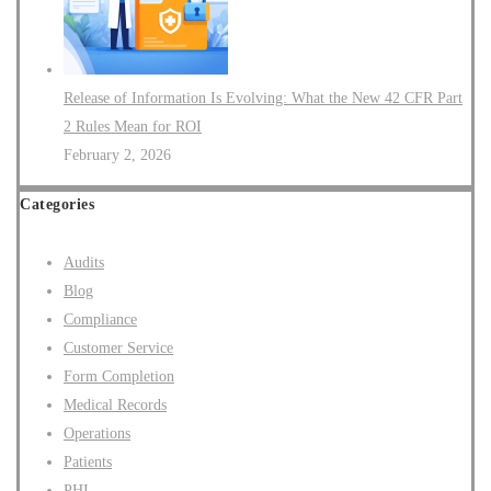
Release of Information Is Evolving: What the New 42 CFR Part
2 Rules Mean for ROI
February 2, 2026
Categories
Audits
Blog
Compliance
Customer Service
Form Completion
Medical Records
Operations
Patients
PHI