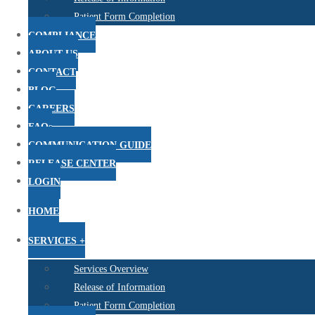
Patient Form Completion
COMPLIANCE
ABOUT US
CONTACT
BLOG
CAREERS
FAQs
COMMUNICATION GUIDE
RELEASE CENTER
LOGIN
HOME
SERVICES +
Services Overview
Release of Information
Patient Form Completion