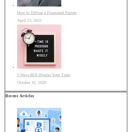
How to Diffuse a Frustrated Patient
April 23, 2021
5 Ways ROI Hijacks Your Time
October 16, 2020
Recent Articles