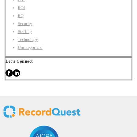
ROI
RQ
Security
Staffing
Technology
Uncategorized
Let’s Connect