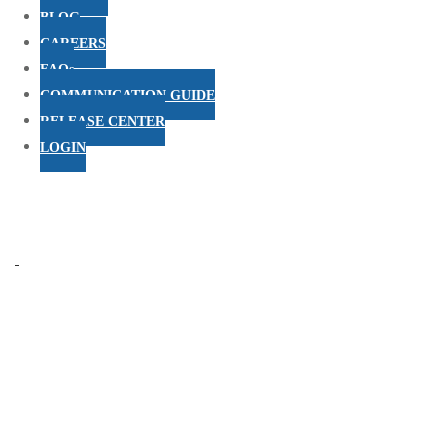
BLOG
CAREERS
FAQs
COMMUNICATION GUIDE
RELEASE CENTER
LOGIN