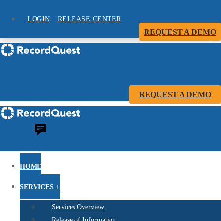
LOGIN
RELEASE CENTER
REQUEST A DEMO
REQUEST A DEMO
HOME
SERVICES +
Services Overview
Release of Information