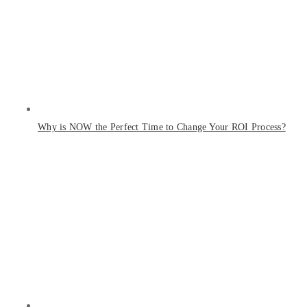
Why is NOW the Perfect Time to Change Your ROI Process?