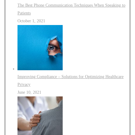
The Best Phone Communication Techniques When Speaking to
Patients
October 1, 2021
Improving Compliance – Solutions for Optimizing Healthcare
Privacy
June 10, 2021