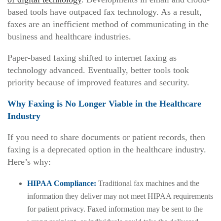
based tools have outpaced fax technology. As a result,
faxes are an inefficient method of communicating in the
business and healthcare industries.
Paper-based faxing shifted to internet faxing as
technology advanced. Eventually, better tools took
priority because of improved features and security.
Why Faxing is No Longer Viable in the Healthcare
Industry
If you need to share documents or patient records, then
faxing is a deprecated option in the healthcare industry.
Here’s why:
HIPAA Compliance:
Traditional fax machines and the
information they deliver may not meet HIPAA requirements
for patient privacy. Faxed information may be sent to the