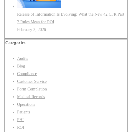
Release of Information Is Evolving: What the New 42 CFR Part
2 Rules Mean for ROI
February 2, 2026
Categories
Audits
Blog
Compliance
Customer Service
Form Completion
Medical Records
Operations
Patients
PHI
ROI