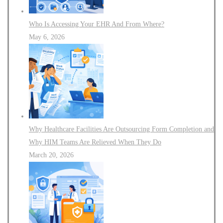
Who Is Accessing Your EHR And From Where?
May 6, 2026
Why Healthcare Facilities Are Outsourcing Form Completion and
Why HIM Teams Are Relieved When They Do
March 20, 2026