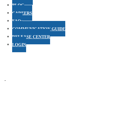
BLOG
CAREERS
FAQs
COMMUNICATION GUIDE
RELEASE CENTER
LOGIN