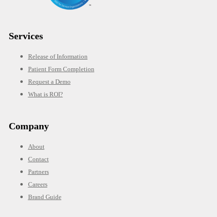
Services
Release of Information
Patient Form Completion
Request a Demo
What is ROI?
Company
About
Contact
Partners
Careers
Brand Guide