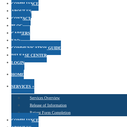
COMPLIANCE
ABOUT US
CONTACT
BLOG
CAREERS
FAQs
COMMUNICATION GUIDE
RELEASE CENTER
LOGIN
HOME
SERVICES +
Services Overview
Release of Information
Patient Form Completion
COMPLIANCE