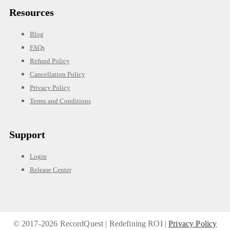
Resources
Blog
FAQs
Refund Policy
Cancellation Policy
Privacy Policy
Terms and Conditions
Support
Login
Release Center
© 2017-
2026 RecordQuest | Redefining ROI |
Privacy Policy