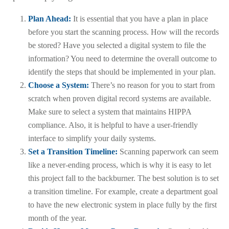
Plan Ahead:
It is essential that you have a plan in place
before you start the scanning process. How will the records
be stored? Have you selected a digital system to file the
information? You need to determine the overall outcome to
identify the steps that should be implemented in your plan.
Choose a System:
There’s no reason for you to start from
scratch when proven digital record systems are available.
Make sure to select a system that maintains HIPPA
compliance. Also, it is helpful to have a user-friendly
interface to simplify your daily systems.
Set a Transition Timeline:
Scanning paperwork can seem
like a never-ending process, which is why it is easy to let
this project fall to the backburner. The best solution is to set
a transition timeline. For example, create a department goal
to have the new electronic system in place fully by the first
month of the year.