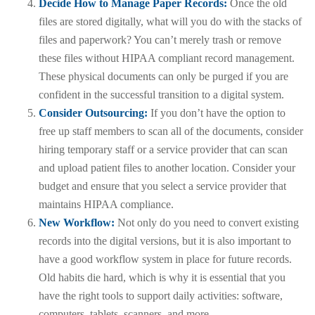
Decide How to Manage Paper Records:
Once the old
files are stored digitally, what will you do with the stacks of
files and paperwork? You can’t merely trash or remove
these files without HIPAA compliant record management.
These physical documents can only be purged if you are
confident in the successful transition to a digital system.
Consider Outsourcing:
If you don’t have the option to
free up staff members to scan all of the documents, consider
hiring temporary staff or a service provider that can scan
and upload patient files to another location. Consider your
budget and ensure that you select a service provider that
maintains HIPAA compliance.
New Workflow:
Not only do you need to convert existing
records into the digital versions, but it is also important to
have a good workflow system in place for future records.
Old habits die hard, which is why it is essential that you
have the right tools to support daily activities: software,
computers, tablets, scanners, and more.