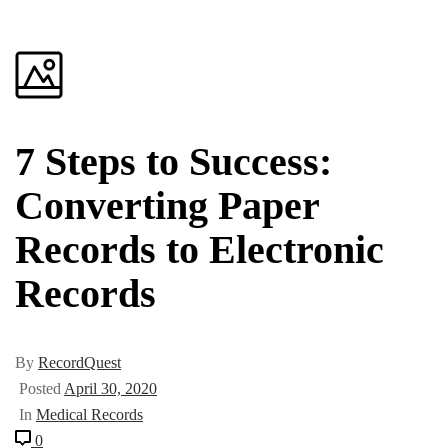
7 Steps to Success:
Converting Paper
Records to Electronic
Records
By
RecordQuest
Posted
April 30, 2020
In
Medical Records
0