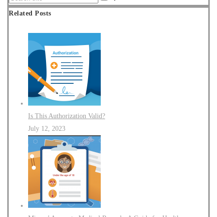
Related Posts
Is This Authorization Valid?
July 12, 2023