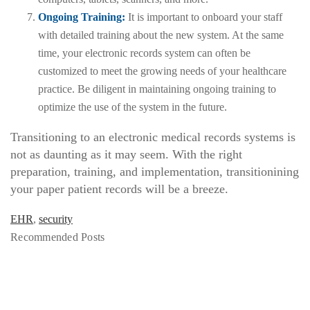
Ongoing Training:
It is important to onboard your staff
with detailed training about the new system. At the same
time, your electronic records system can often be
customized to meet the growing needs of your healthcare
practice. Be diligent in maintaining ongoing training to
optimize the use of the system in the future.
Transitioning to an electronic medical records systems is
not as daunting as it may seem. With the right
preparation, training, and implementation, transitionining
your paper patient records will be a breeze.
EHR
,
security
Recommended Posts