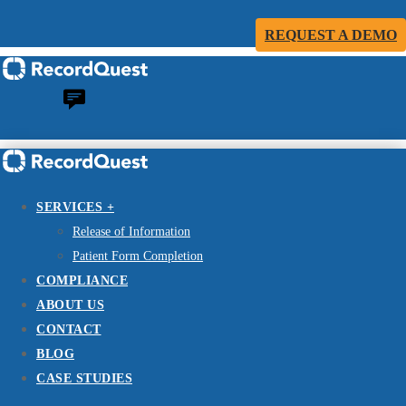
REQUEST A DEMO
SERVICES +
Release of Information
Patient Form Completion
COMPLIANCE
ABOUT US
CONTACT
BLOG
CASE STUDIES