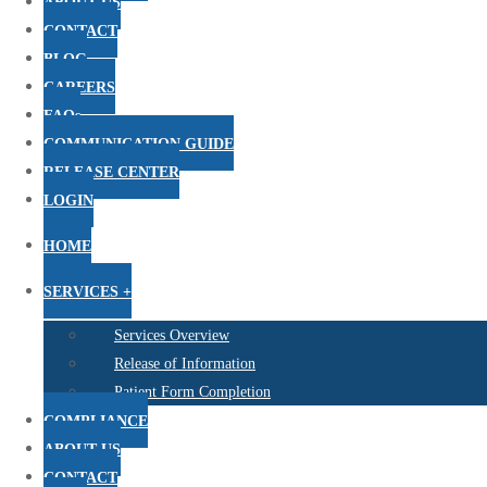
ABOUT US
CONTACT
BLOG
CAREERS
FAQs
COMMUNICATION GUIDE
RELEASE CENTER
LOGIN
HOME
SERVICES +
Services Overview
Release of Information
Patient Form Completion
COMPLIANCE
ABOUT US
CONTACT