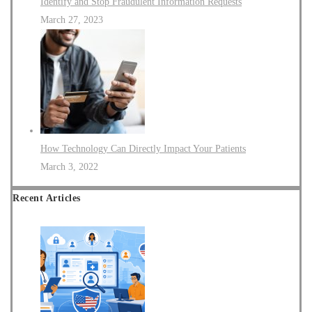
Identify and Stop Fraudulent Information Requests
March 27, 2023
How Technology Can Directly Impact Your Patients
March 3, 2022
Recent Articles