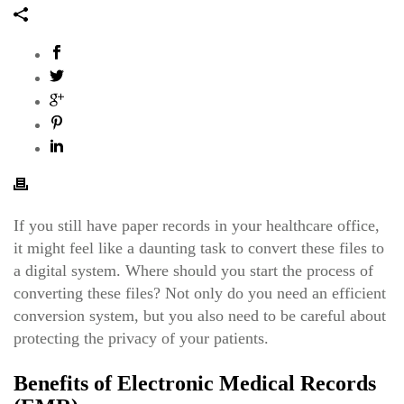
If you still have paper records in your healthcare office,
it might feel like a daunting task to convert these files to
a digital system.
Where should you start the process of
converting these files? Not only do you need an efficient
conversion system, but you also need to be careful about
protecting the privacy of your patients.
Benefits of Electronic Medical Records