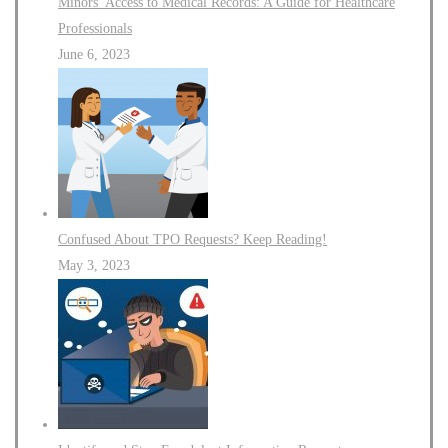
Minors’ Access to Medical Records: A Guide for Healthcare
Professionals
June 6, 2023
Confused About TPO Requests? Keep Reading!
May 3, 2023