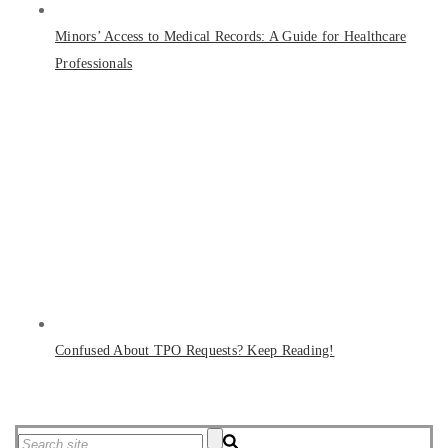
Minors’ Access to Medical Records: A Guide for Healthcare
Professionals
Confused About TPO Requests? Keep Reading!