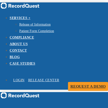
SERVICES +
Release of Information
Patient Form Completion
COMPLIANCE
ABOUT US
CONTACT
BLOG
CASE STUDIES
LOGIN
RELEASE CENTER
REQUEST A DEMO