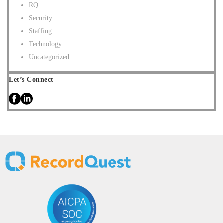
RQ
Security
Staffing
Technology
Uncategorized
Let’s Connect