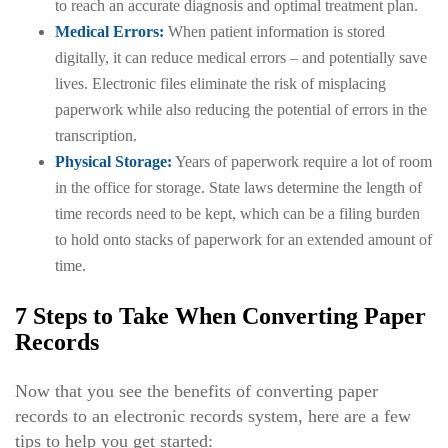
to reach an accurate diagnosis and optimal treatment plan.
Medical Errors:
When patient information is stored
digitally, it can reduce medical errors – and potentially save
lives. Electronic files eliminate the risk of misplacing
paperwork while also reducing the potential of errors in the
transcription.
Physical Storage:
Years of paperwork require a lot of room
in the office for storage. State laws determine the length of
time records need to be kept, which can be a filing burden
to hold onto stacks of paperwork for an extended amount of
time.
7 Steps to Take When Converting Paper
Records
Now that you see the benefits of converting paper
records to an electronic records system, here are a few
tips to help you get started: