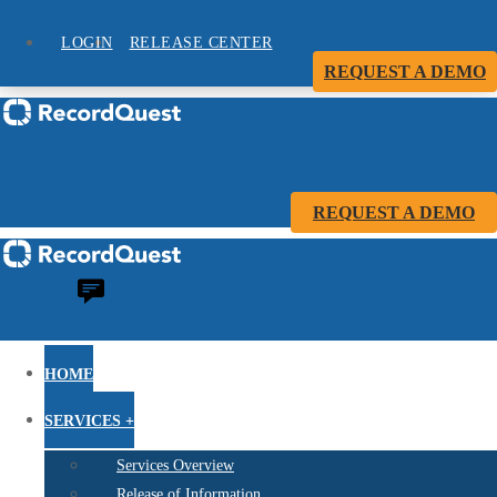
LOGIN
RELEASE CENTER
REQUEST A DEMO
REQUEST A DEMO
HOME
SERVICES +
Services Overview
Release of Information