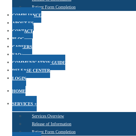
Patient Form Completion
COMPLIANCE
ABOUT US
CONTACT
BLOG
CAREERS
FAQs
COMMUNICATION GUIDE
RELEASE CENTER
LOGIN
HOME
SERVICES +
Services Overview
Release of Information
Patient Form Completion