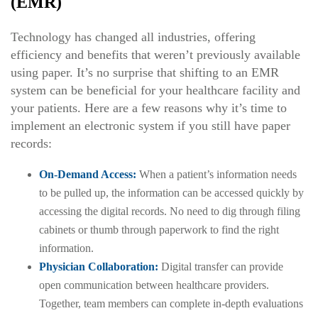
(EMR)
Technology has changed all industries, offering
efficiency and benefits that weren’t previously available
using paper. It’s no surprise that shifting to an EMR
system can be beneficial for your healthcare facility and
your patients. Here are a few reasons why it’s time to
implement an electronic system if you still have paper
records:
On-Demand Access:
When a patient’s information needs
to be pulled up, the information can be accessed quickly by
accessing the digital records. No need to dig through filing
cabinets or thumb through paperwork to find the right
information.
Physician Collaboration:
Digital transfer can provide
open communication between healthcare providers.
Together, team members can complete in-depth evaluations